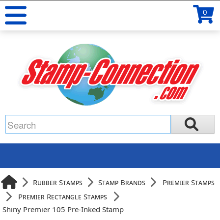
0
Rubber Stamps
Stamp Brands
Premier Stamps
Premier Rectangle Stamps
Shiny Premier 105 Pre-Inked Stamp