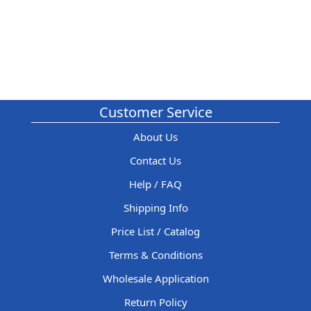
Customer Service
About Us
Contact Us
Help / FAQ
Shipping Info
Price List / Catalog
Terms & Conditions
Wholesale Application
Return Policy