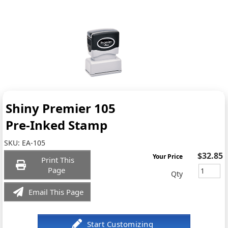
Shiny Premier 105
Pre-Inked Stamp
SKU:
EA-105
$32.85
Your Price
Print This
Page
Qty
Email This Page