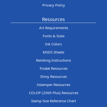
Privacy Policy
Resources
Art Requirements
Fonts & Sizes
Ink Colors
MSDS Sheets
Reinking Instructions
Trodat Resources
Shiny Resources
Xstamper Resources
COLOP (2000 Plus) Resources
Stamp Size Reference Chart