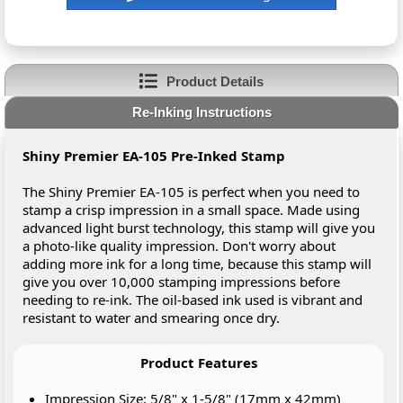
Product Details
Re-Inking Instructions
Shiny Premier EA-105 Pre-Inked Stamp
The Shiny Premier EA-105 is perfect when you need to
stamp a crisp impression in a small space. Made using
advanced light burst technology, this stamp will give you
a photo-like quality impression. Don't worry about
adding more ink for a long time, because this stamp will
give you over 10,000 stamping impressions before
needing to re-ink. The oil-based ink used is vibrant and
resistant to water and smearing once dry.
Product Features
Impression Size: 5/8" x 1-5/8" (17mm x 42mm)