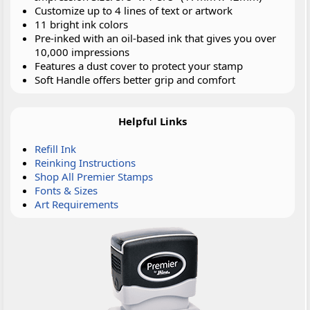
Customize up to 4 lines of text or artwork
11 bright ink colors
Pre-inked with an oil-based ink that gives you over
10,000 impressions
Features a dust cover to protect your stamp
Soft Handle offers better grip and comfort
Helpful Links
Refill Ink
Reinking Instructions
Shop All Premier Stamps
Fonts & Sizes
Art Requirements