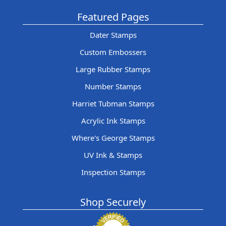
Featured Pages
Dater Stamps
Custom Embossers
Large Rubber Stamps
Number Stamps
Harriet Tubman Stamps
Acrylic Ink Stamps
Where's George Stamps
UV Ink & Stamps
Inspection Stamps
Shop Securely