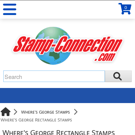
0
Where's George Stamps
Where's George Rectangle Stamps
Where's George Rectangle Stamps