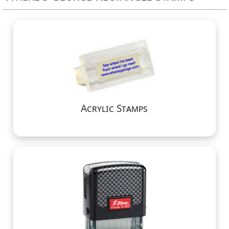
Acrylic Stamps