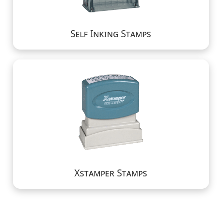
Self Inking Stamps
Xstamper Stamps