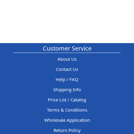
Customer Service
About Us
Contact Us
Help / FAQ
Shipping Info
Price List / Catalog
Terms & Conditions
Wholesale Application
Return Policy