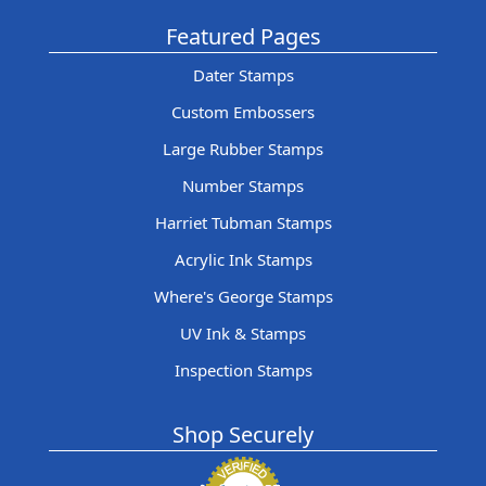
Featured Pages
Dater Stamps
Custom Embossers
Large Rubber Stamps
Number Stamps
Harriet Tubman Stamps
Acrylic Ink Stamps
Where's George Stamps
UV Ink & Stamps
Inspection Stamps
Shop Securely