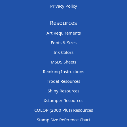
Privacy Policy
Resources
Art Requirements
Fonts & Sizes
Ink Colors
MSDS Sheets
Reinking Instructions
Trodat Resources
Shiny Resources
Xstamper Resources
COLOP (2000 Plus) Resources
Stamp Size Reference Chart