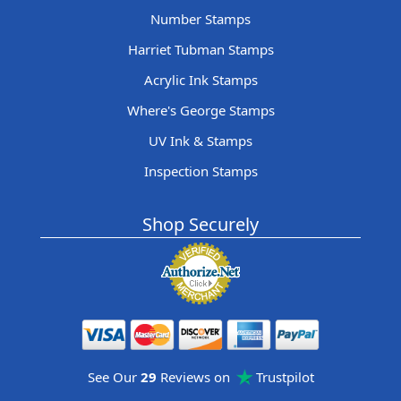
Number Stamps
Harriet Tubman Stamps
Acrylic Ink Stamps
Where's George Stamps
UV Ink & Stamps
Inspection Stamps
Shop Securely
See Our
29
Reviews on
Trustpilot