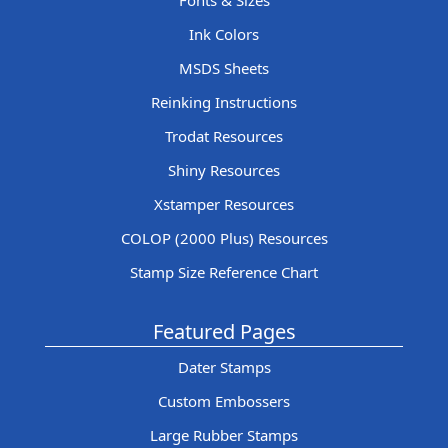
Fonts & Sizes
Ink Colors
MSDS Sheets
Reinking Instructions
Trodat Resources
Shiny Resources
Xstamper Resources
COLOP (2000 Plus) Resources
Stamp Size Reference Chart
Featured Pages
Dater Stamps
Custom Embossers
Large Rubber Stamps