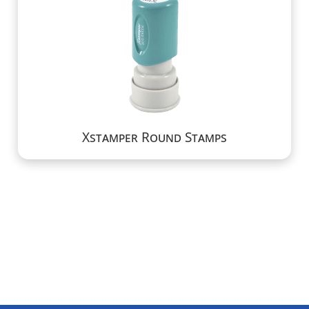
Xstamper Round Stamps