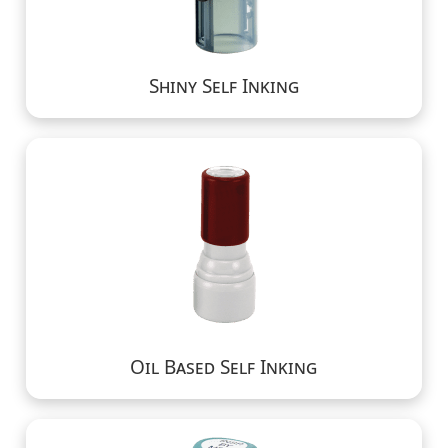
Shiny Self Inking
Oil Based Self Inking