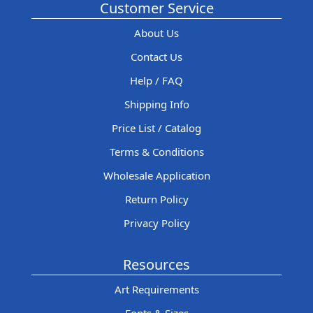
Customer Service
About Us
Contact Us
Help / FAQ
Shipping Info
Price List / Catalog
Terms & Conditions
Wholesale Application
Return Policy
Privacy Policy
Resources
Art Requirements