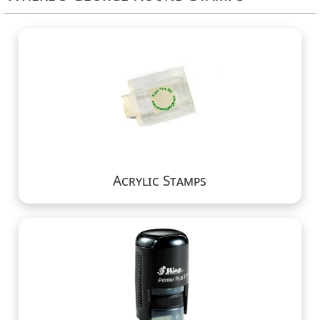
Acrylic Stamps