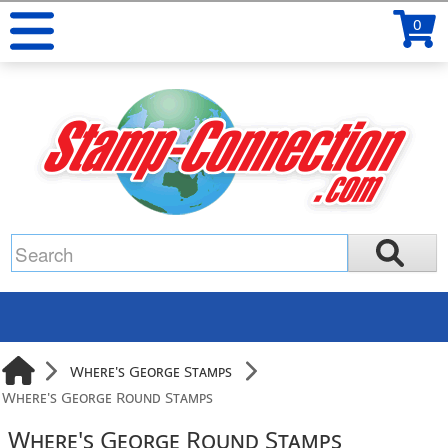
0
Where's George Stamps
Where's George Round Stamps
Where's George Round Stamps