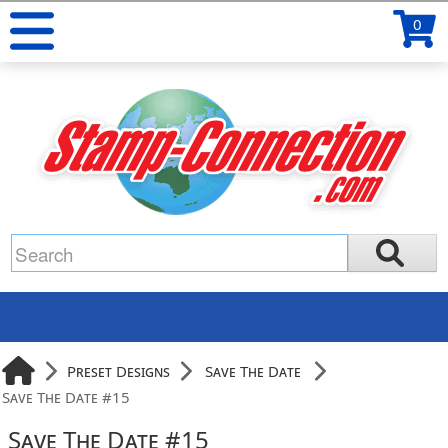
0
Preset Designs
Save The Date
Save The Date #15
Save The Date #15