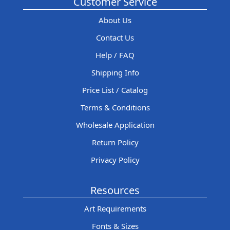
Customer Service
About Us
Contact Us
Help / FAQ
Shipping Info
Price List / Catalog
Terms & Conditions
Wholesale Application
Return Policy
Privacy Policy
Resources
Art Requirements
Fonts & Sizes