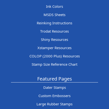
Ink Colors
MSDS Sheets
Reinking Instructions
Trodat Resources
Shiny Resources
Xstamper Resources
COLOP (2000 Plus) Resources
Stamp Size Reference Chart
Featured Pages
Dater Stamps
Custom Embossers
Large Rubber Stamps