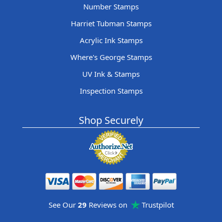
Number Stamps
Harriet Tubman Stamps
Acrylic Ink Stamps
Where's George Stamps
UV Ink & Stamps
Inspection Stamps
Shop Securely
See Our
29
Reviews on
Trustpilot