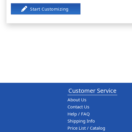
Customer Service
About Us
Contact Us
Help / FAQ
Shipping Info
Price List / Catalog