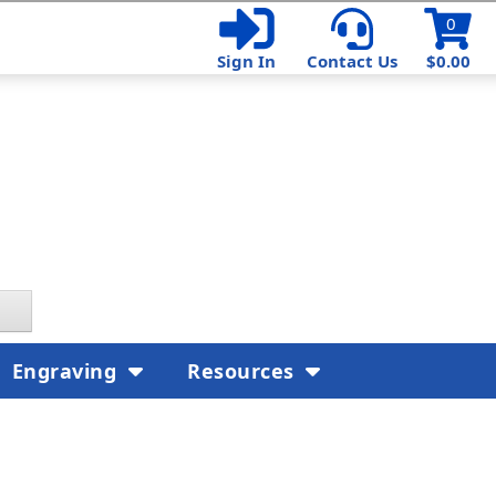
0
Sign In
Contact Us
$0.00
Engraving
Resources