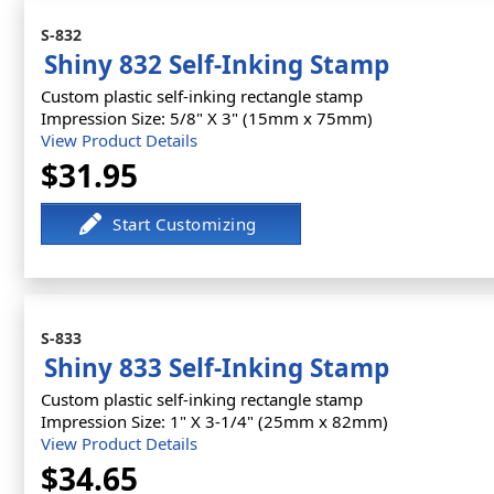
S-832
Shiny 832 Self-Inking Stamp
Custom plastic self-inking rectangle stamp
Impression Size: 5/8" X 3" (15mm x 75mm)
View Product Details
$31.95
S-833
Shiny 833 Self-Inking Stamp
Custom plastic self-inking rectangle stamp
Impression Size: 1" X 3-1/4" (25mm x 82mm)
View Product Details
$34.65