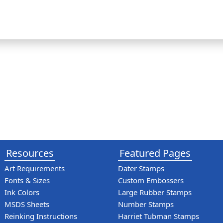
Resources
Featured Pages
Art Requirements
Dater Stamps
Fonts & Sizes
Custom Embossers
Ink Colors
Large Rubber Stamps
MSDS Sheets
Number Stamps
Reinking Instructions
Harriet Tubman Stamps