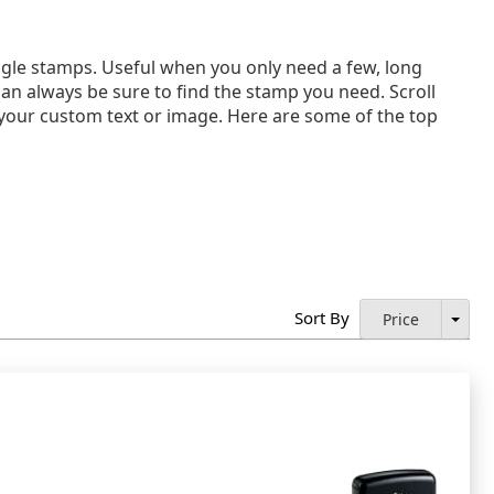
gle stamps. Useful when you only need a few, long
can always be sure to find the stamp you need. Scroll
th your custom text or image. Here are some of the top
Sort By
Price