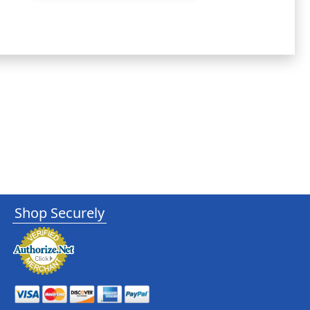
Shop Securely