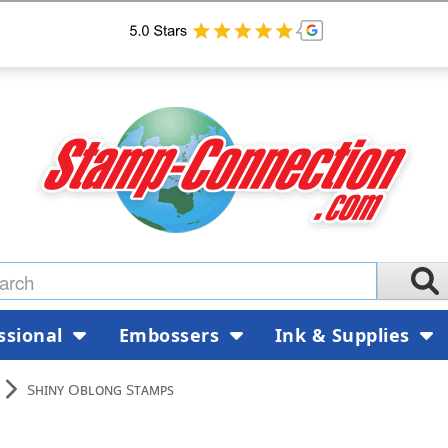
ssional
Embossers
Ink & Supplies
Shiny Oblong Stamps