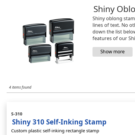
Shiny Obl
Shiny oblong stam
lines of text. No 
down the list belo
features of our Sh
4 items found
S-310
Shiny 310 Self-Inking Stamp
Custom plastic self-inking rectangle stamp