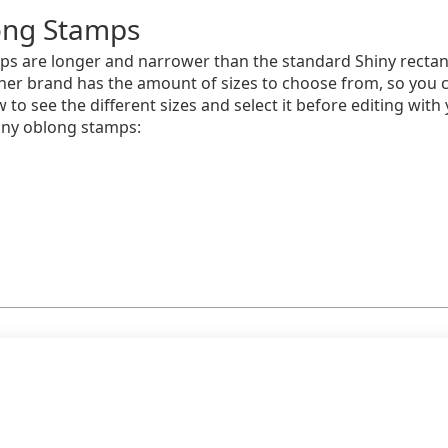
ong Stamps
ps are longer and narrower than the standard Shiny rectan
other brand has the amount of sizes to choose from, so you 
w to see the different sizes and select it before editing wi
iny oblong stamps: