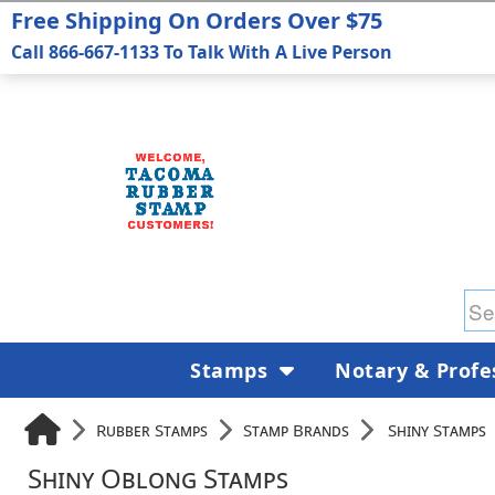
Free Shipping On Orders Over $75
Call 866-667-1133 To Talk With A Live Person
Stamps
Notary & Profe
Rubber Stamps
Stamp Brands
Shiny Stamps
Shiny Oblong Stamps