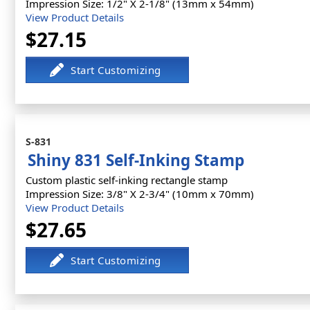
Impression Size: 1/2" X 2-1/8" (13mm x 54mm)
View Product Details
$27.15
S-831
Shiny 831 Self-Inking Stamp
Custom plastic self-inking rectangle stamp
Impression Size: 3/8" X 2-3/4" (10mm x 70mm)
View Product Details
$27.65