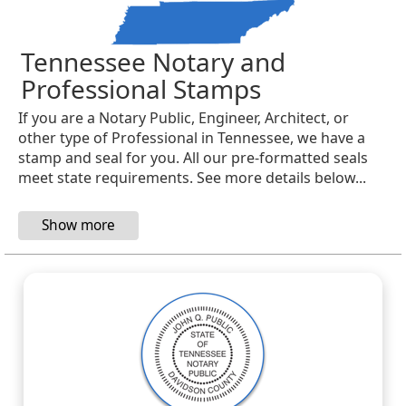
Tennessee Notary and
Professional Stamps
If you are a Notary Public, Engineer, Architect, or
other type of Professional in Tennessee, we have a
stamp and seal for you. All our pre-formatted seals
meet state requirements. See more details below...