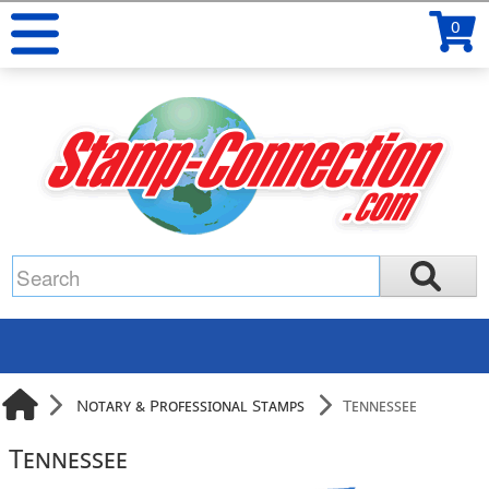
0
Notary & Professional Stamps
Tennessee
Tennessee