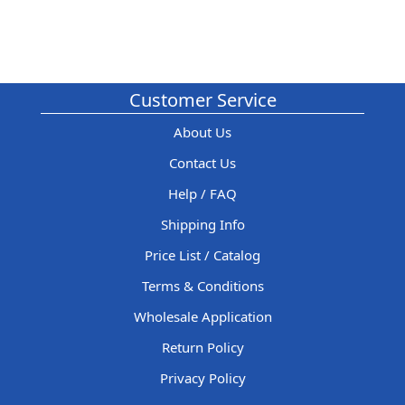
Customer Service
About Us
Contact Us
Help / FAQ
Shipping Info
Price List / Catalog
Terms & Conditions
Wholesale Application
Return Policy
Privacy Policy