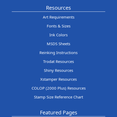
Resources
Art Requirements
Fonts & Sizes
Ink Colors
MSDS Sheets
Reinking Instructions
Trodat Resources
Shiny Resources
Xstamper Resources
COLOP (2000 Plus) Resources
Stamp Size Reference Chart
Featured Pages