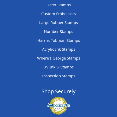
Dater Stamps
Custom Embossers
Large Rubber Stamps
Number Stamps
Harriet Tubman Stamps
Acrylic Ink Stamps
Where's George Stamps
UV Ink & Stamps
Inspection Stamps
Shop Securely