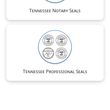
Tennessee Notary Seals
Tennessee Professional Seals