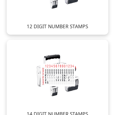
12 DIGIT NUMBER STAMPS
14 DIGIT NUMBER STAMPS