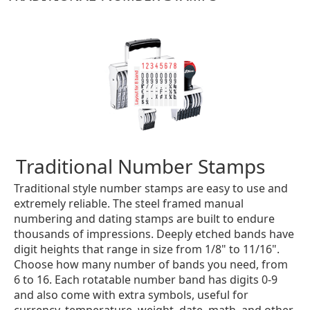
Traditional Number Stamps
Traditional style number stamps are easy to use and
extremely reliable. The steel framed manual
numbering and dating stamps are built to endure
thousands of impressions. Deeply etched bands have
digit heights that range in size from 1/8" to 11/16".
Choose how many number of bands you need, from
6 to 16. Each rotatable number band has digits 0-9
and also come with extra symbols, useful for
currency, temperature, weight, date, math, and other