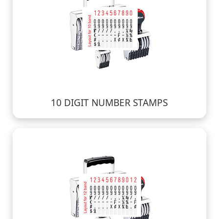
10 DIGIT NUMBER STAMPS