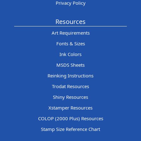
Privacy Policy
Resources
Art Requirements
Fonts & Sizes
Ink Colors
MSDS Sheets
Reinking Instructions
Trodat Resources
Shiny Resources
Xstamper Resources
COLOP (2000 Plus) Resources
Stamp Size Reference Chart