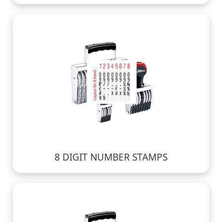
8 DIGIT NUMBER STAMPS