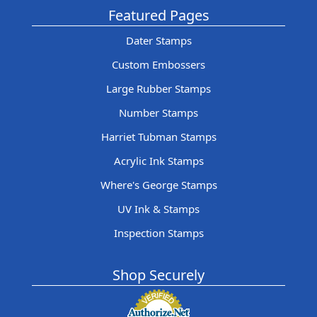
Featured Pages
Dater Stamps
Custom Embossers
Large Rubber Stamps
Number Stamps
Harriet Tubman Stamps
Acrylic Ink Stamps
Where's George Stamps
UV Ink & Stamps
Inspection Stamps
Shop Securely