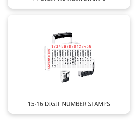
15-16 DIGIT NUMBER STAMPS