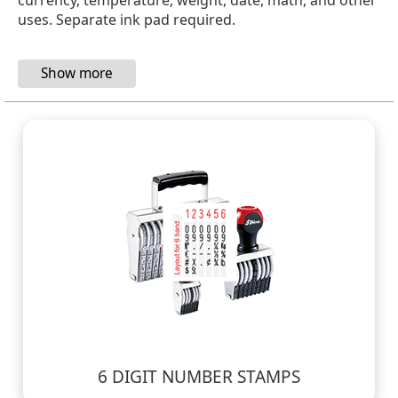
uses. Separate ink pad required.
6 DIGIT NUMBER STAMPS