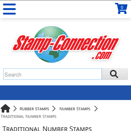
0
Rubber Stamps
Number Stamps
Traditional Number Stamps
Traditional Number Stamps