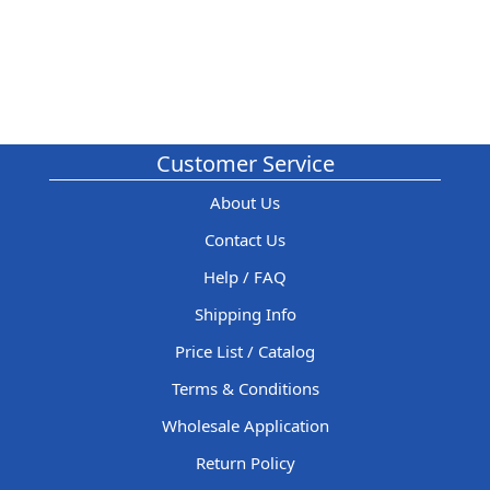
Customer Service
About Us
Contact Us
Help / FAQ
Shipping Info
Price List / Catalog
Terms & Conditions
Wholesale Application
Return Policy