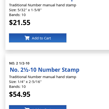
Traditional Number manual hand stamp
Size: 5/32" x 1-5/8"
Bands: 10
$21.55
Add to Cart
NO. 2 1/2-10
No. 2½-10 Number Stamp
Traditional Number manual hand stamp
Size: 1/4" x 2-5/16"
Bands: 10
$54.95