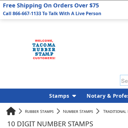
Free Shipping On Orders Over $75
Call 866-667-1133 To Talk With A Live Person
Stamps
Notary & Profe
Rubber Stamps
Number Stamps
Traditional
10 DIGIT NUMBER STAMPS