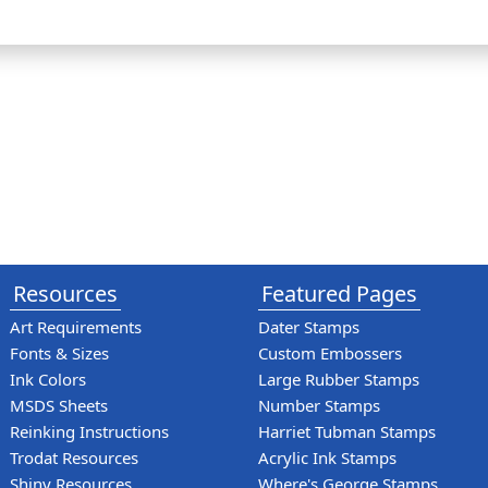
Resources
Featured Pages
Art Requirements
Dater Stamps
Fonts & Sizes
Custom Embossers
Ink Colors
Large Rubber Stamps
MSDS Sheets
Number Stamps
Reinking Instructions
Harriet Tubman Stamps
Trodat Resources
Acrylic Ink Stamps
Shiny Resources
Where's George Stamps