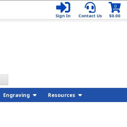
0
Sign In
Contact Us
$0.00
Engraving
Resources