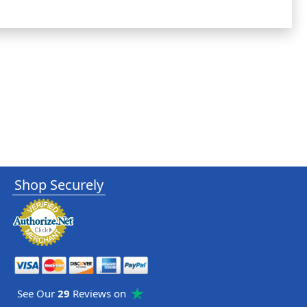
Shop Securely
See Our
29
Reviews on