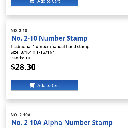
Add to Cart
NO. 2-10
No. 2-10 Number Stamp
Traditional Number manual hand stamp
Size: 3/16" x 1-13/16"
Bands: 10
$28.30
Add to Cart
NO._2-10A
No. 2-10A Alpha Number Stamp