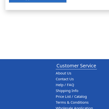
Customer Service
About Us
Contact Us
Help / FAQ
Shipping Info
Price List / Catalog
Terms & Conditions
Wholesale Application