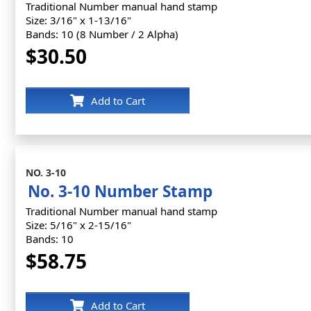
Traditional Number manual hand stamp
Size: 3/16" x 1-13/16"
Bands: 10 (8 Number / 2 Alpha)
$30.50
Add to Cart
NO. 3-10
No. 3-10 Number Stamp
Traditional Number manual hand stamp
Size: 5/16" x 2-15/16"
Bands: 10
$58.75
Add to Cart