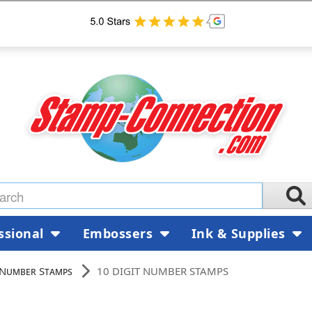
ssional
Embossers
Ink & Supplies
 Number Stamps
10 DIGIT NUMBER STAMPS