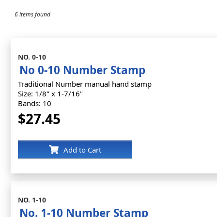
6 items found
NO. 0-10
No 0-10 Number Stamp
Traditional Number manual hand stamp
Size: 1/8" x 1-7/16"
Bands: 10
$27.45
Add to Cart
NO. 1-10
No. 1-10 Number Stamp