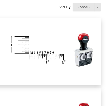
Sort By
- none -