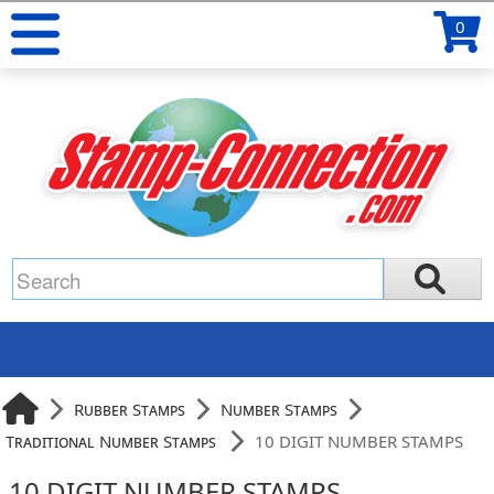
0
Rubber Stamps
Number Stamps
Traditional Number Stamps
10 DIGIT NUMBER STAMPS
10 DIGIT NUMBER STAMPS