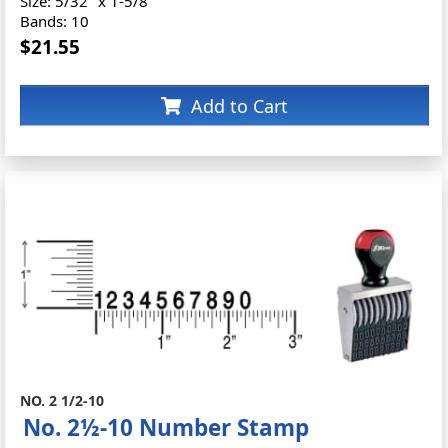
Size: 5/32" x 1-5/8"
Bands: 10
$21.55
Add to Cart
NO. 2 1/2-10
No. 2½-10 Number Stamp