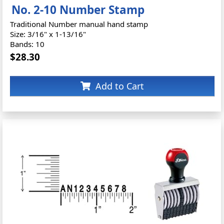
No. 2-10 Number Stamp
Traditional Number manual hand stamp
Size: 3/16" x 1-13/16"
Bands: 10
$28.30
Add to Cart