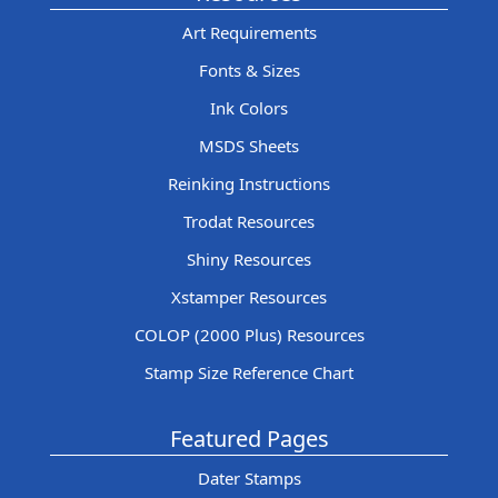
Art Requirements
Fonts & Sizes
Ink Colors
MSDS Sheets
Reinking Instructions
Trodat Resources
Shiny Resources
Xstamper Resources
COLOP (2000 Plus) Resources
Stamp Size Reference Chart
Featured Pages
Dater Stamps