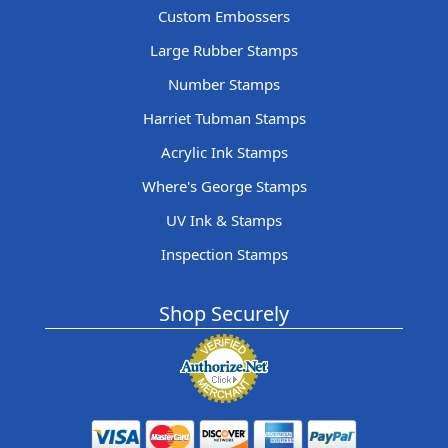
Custom Embossers
Large Rubber Stamps
Number Stamps
Harriet Tubman Stamps
Acrylic Ink Stamps
Where's George Stamps
UV Ink & Stamps
Inspection Stamps
Shop Securely