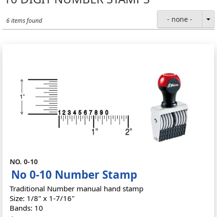
- none -
6 items found
NO. 0-10
No 0-10 Number Stamp
Traditional Number manual hand stamp
Size: 1/8" x 1-7/16"
Bands: 10