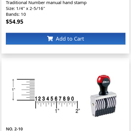
Traditional Number manual hand stamp
Size: 1/4" x 2-5/16"
Bands: 10
$54.95
Add to Cart
NO. 2-10