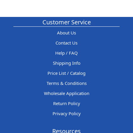
Customer Service
About Us
Contact Us
Help / FAQ
Shipping Info
Price List / Catalog
Terms & Conditions
Wholesale Application
Return Policy
Privacy Policy
Resources