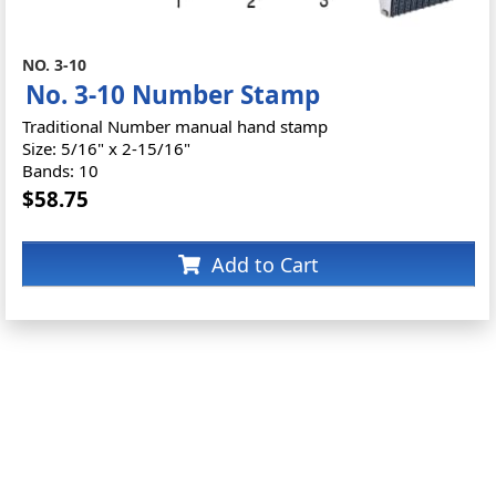
NO. 3-10
No. 3-10 Number Stamp
Traditional Number manual hand stamp
Size: 5/16" x 2-15/16"
Bands: 10
$58.75
Add to Cart