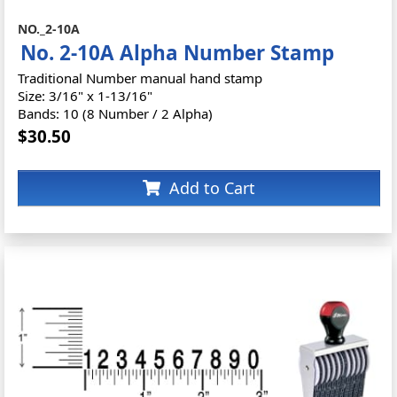
NO._2-10A
No. 2-10A Alpha Number Stamp
Traditional Number manual hand stamp
Size: 3/16" x 1-13/16"
Bands: 10 (8 Number / 2 Alpha)
$30.50
Add to Cart