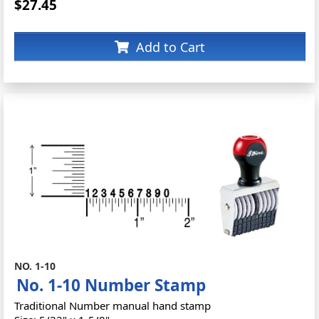
$27.45
Add to Cart
NO. 1-10
No. 1-10 Number Stamp
Traditional Number manual hand stamp