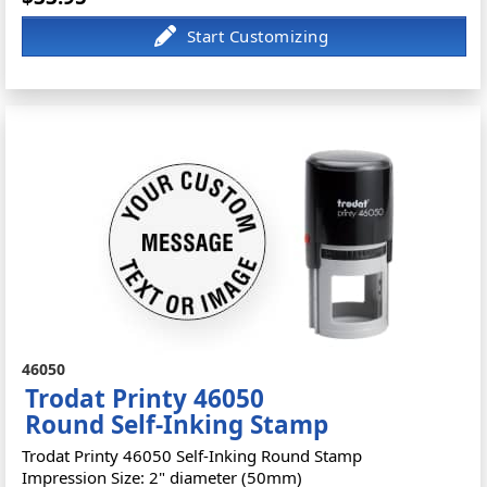
46050
Trodat Printy 46050
Round Self-Inking Stamp
Trodat Printy 46050 Self-Inking Round Stamp
Impression Size: 2" diameter (50mm)