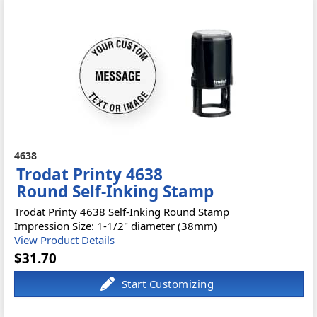
4638
Trodat Printy 4638
Round Self-Inking Stamp
Trodat Printy 4638 Self-Inking Round Stamp
Impression Size: 1-1/2" diameter (38mm)
View Product Details
$31.70