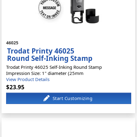
46025
Trodat Printy 46025
Round Self-Inking Stamp
Trodat Printy 46025 Self-Inking Round Stamp
Impression Size: 1" diameter (25mm
View Product Details
$23.95