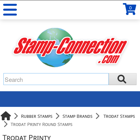
0
Rubber Stamps
Stamp Brands
Trodat Stamps
Trodat Printy Round Stamps
Trodat Printy