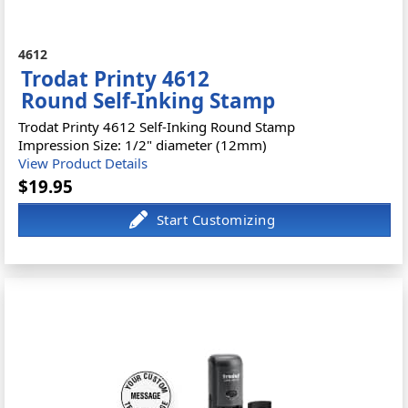
4612
Trodat Printy 4612
Round Self-Inking Stamp
Trodat Printy 4612 Self-Inking Round Stamp
Impression Size: 1/2" diameter (12mm)
View Product Details
$19.95