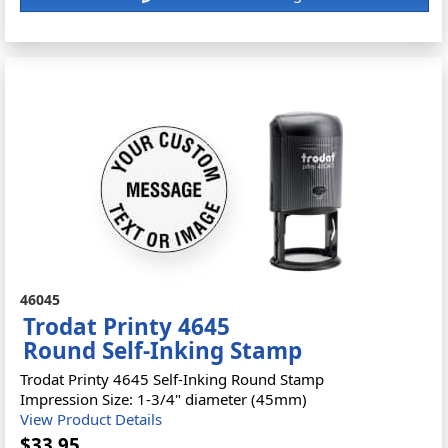
46045
Trodat Printy 4645
Round Self-Inking Stamp
Trodat Printy 4645 Self-Inking Round Stamp
Impression Size: 1-3/4" diameter (45mm)
View Product Details
$33.95