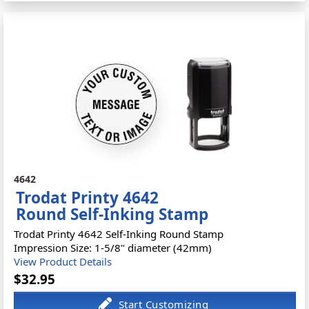
4642
Trodat Printy 4642
Round Self-Inking Stamp
Trodat Printy 4642 Self-Inking Round Stamp
Impression Size: 1-5/8" diameter (42mm)
View Product Details
$32.95