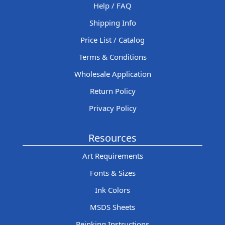
Help / FAQ
Shipping Info
Price List / Catalog
Terms & Conditions
Wholesale Application
Return Policy
Privacy Policy
Resources
Art Requirements
Fonts & Sizes
Ink Colors
MSDS Sheets
Reinking Instructions