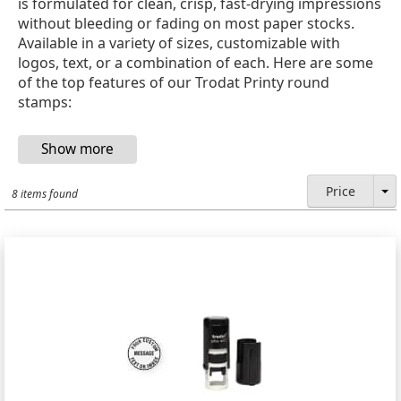
is formulated for clean, crisp, fast-drying impressions
without bleeding or fading on most paper stocks.
Available in a variety of sizes, customizable with
logos, text, or a combination of each. Here are some
of the top features of our Trodat Printy round
stamps:
Price
8 items found