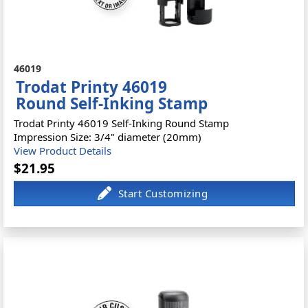
46019
Trodat Printy 46019
Round Self-Inking Stamp
Trodat Printy 46019 Self-Inking Round Stamp
Impression Size: 3/4" diameter (20mm)
View Product Details
$21.95