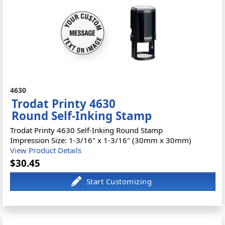
4630
Trodat Printy 4630
Round Self-Inking Stamp
Trodat Printy 4630 Self-Inking Round Stamp
Impression Size: 1-3/16" x 1-3/16" (30mm x 30mm)
View Product Details
$30.45