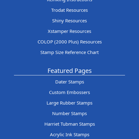
Trodat Resources
Shiny Resources
Xstamper Resources
COLOP (2000 Plus) Resources
Stamp Size Reference Chart
Featured Pages
Dater Stamps
Custom Embossers
Large Rubber Stamps
Number Stamps
Harriet Tubman Stamps
Acrylic Ink Stamps