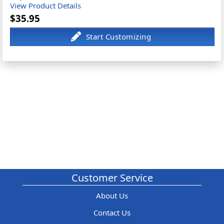
View Product Details
$35.95
Customer Service
About Us
Contact Us