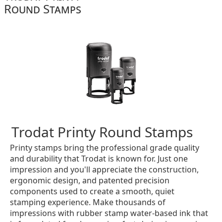
Round Stamps
Trodat Printy Round Stamps
Printy stamps bring the professional grade quality
and durability that Trodat is known for. Just one
impression and you'll appreciate the construction,
ergonomic design, and patented precision
components used to create a smooth, quiet
stamping experience. Make thousands of
impressions with rubber stamp water-based ink that