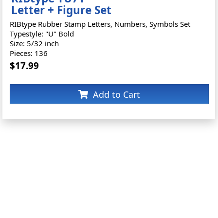
Letter + Figure Set
RIBtype Rubber Stamp Letters, Numbers, Symbols Set
Typestyle: "U" Bold
Size: 5/32 inch
Pieces: 136
$17.99
Add to Cart