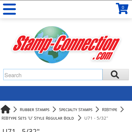
0
Rubber Stamps
Specialty Stamps
RIBtype
RIBtype Sets 'U' Style Regular Bold
U71 - 5/32"
U71 - 5/32"