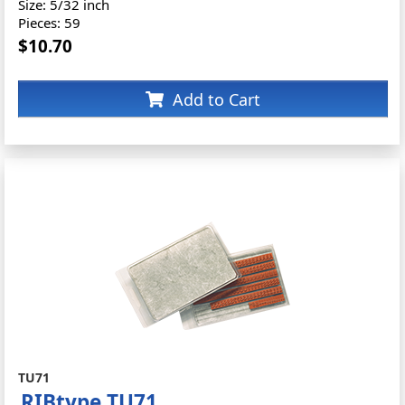
Size: 5/32 inch
Pieces: 59
$10.70
Add to Cart
TU71
RIBtype TU71