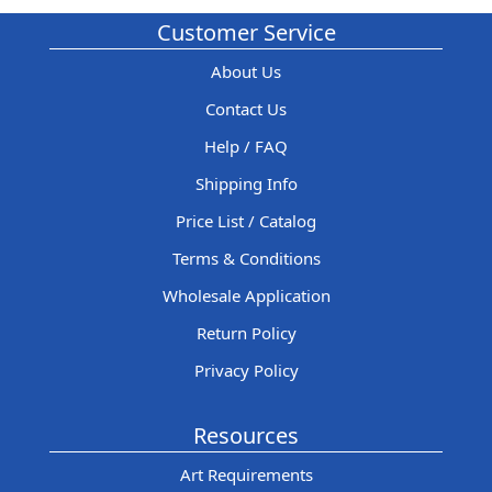
Customer Service
About Us
Contact Us
Help / FAQ
Shipping Info
Price List / Catalog
Terms & Conditions
Wholesale Application
Return Policy
Privacy Policy
Resources
Art Requirements