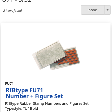
- none -
2 items found
FU71
RIBtype FU71
Number + Figure Set
RIBtype Rubber Stamp Numbers and Figures Set
Typestyle: "U" Bold