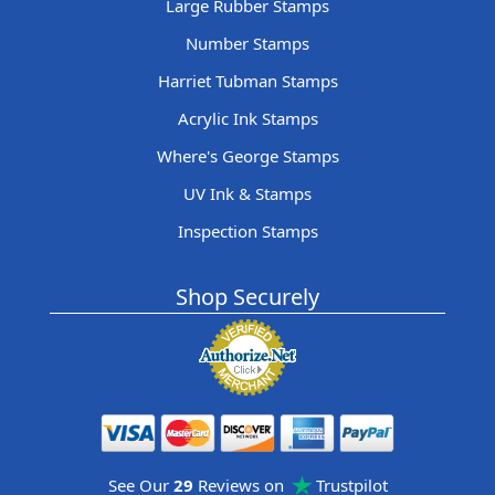
Large Rubber Stamps
Number Stamps
Harriet Tubman Stamps
Acrylic Ink Stamps
Where's George Stamps
UV Ink & Stamps
Inspection Stamps
Shop Securely
See Our
29
Reviews on
Trustpilot