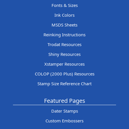
Fonts & Sizes
Ink Colors
MSDS Sheets
Reinking Instructions
Trodat Resources
Shiny Resources
Xstamper Resources
COLOP (2000 Plus) Resources
Stamp Size Reference Chart
Featured Pages
Dater Stamps
Custom Embossers