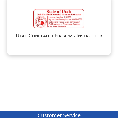
Utah Concealed Firearms Instructor
Customer Service