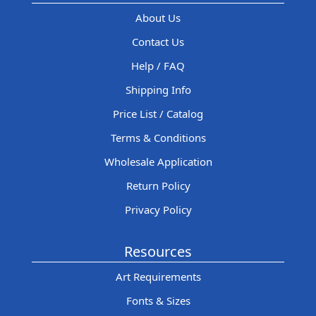
About Us
Contact Us
Help / FAQ
Shipping Info
Price List / Catalog
Terms & Conditions
Wholesale Application
Return Policy
Privacy Policy
Resources
Art Requirements
Fonts & Sizes