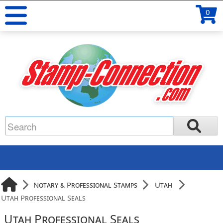
0
Notary & Professional Stamps
Utah
Utah Professional Seals
Utah Professional Seals