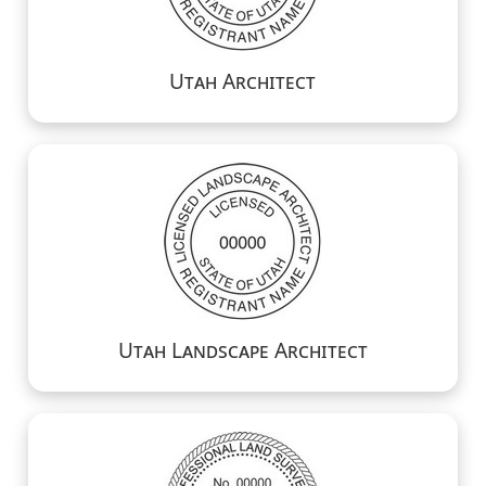
Utah Architect
Utah Landscape Architect