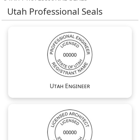
Utah Professional Seals
Utah Engineer