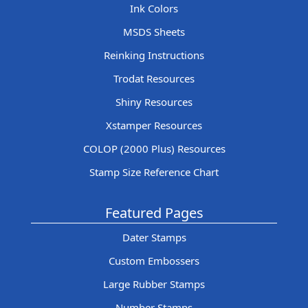
Ink Colors
MSDS Sheets
Reinking Instructions
Trodat Resources
Shiny Resources
Xstamper Resources
COLOP (2000 Plus) Resources
Stamp Size Reference Chart
Featured Pages
Dater Stamps
Custom Embossers
Large Rubber Stamps
Number Stamps