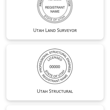
Utah Land Surveyor
Utah Structural