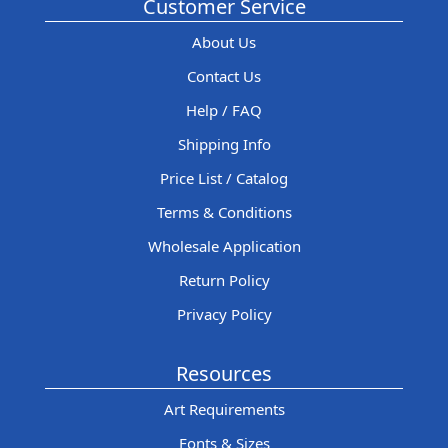
Customer Service
About Us
Contact Us
Help / FAQ
Shipping Info
Price List / Catalog
Terms & Conditions
Wholesale Application
Return Policy
Privacy Policy
Resources
Art Requirements
Fonts & Sizes