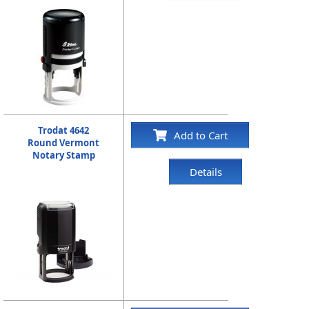
Trodat 4642
Add to Cart
Round Vermont
Notary Stamp
Details