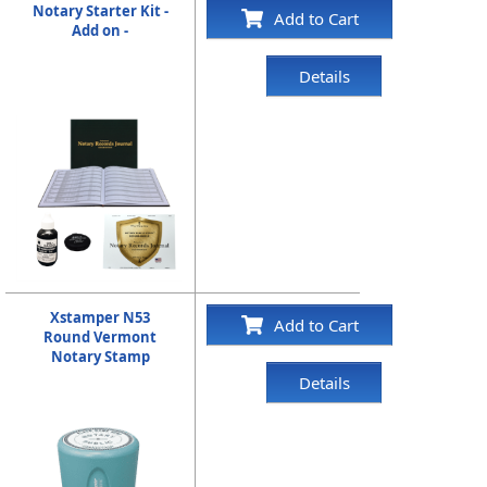
Notary Starter Kit -
Add to Cart
Add on -
Details
Xstamper N53
Add to Cart
Round Vermont
Notary Stamp
Details