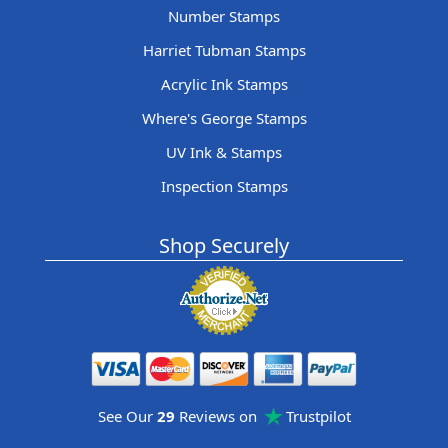
Number Stamps
Harriet Tubman Stamps
Acrylic Ink Stamps
Where's George Stamps
UV Ink & Stamps
Inspection Stamps
Shop Securely
See Our
29
Reviews on
Trustpilot