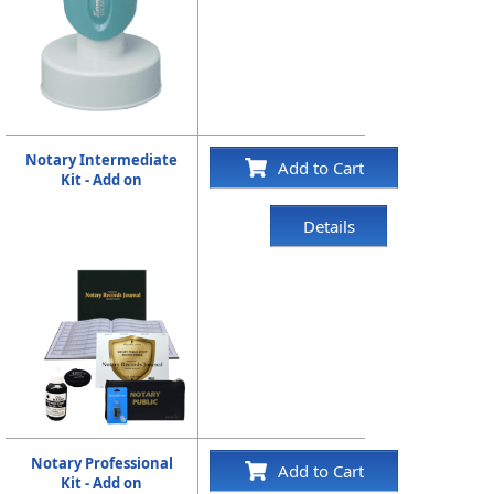
Notary Intermediate
Add to Cart
Kit - Add on
Details
Notary Professional
Add to Cart
Kit - Add on