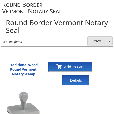
Round Border
Vermont Notary Seal
Round Border Vermont Notary
Seal
Price
8 items found
Traditional Wood
Add to Cart
Round Vermont
Notary Stamp
Details