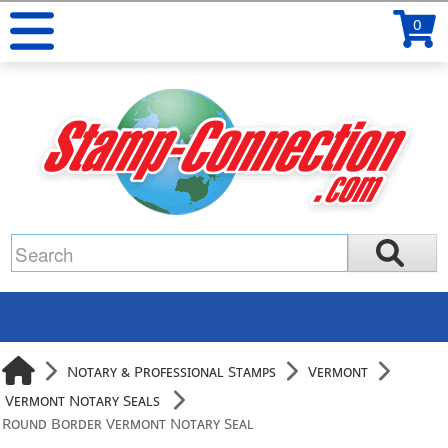
0
Notary & Professional Stamps
Vermont
Vermont Notary Seals
Round Border Vermont Notary Seal