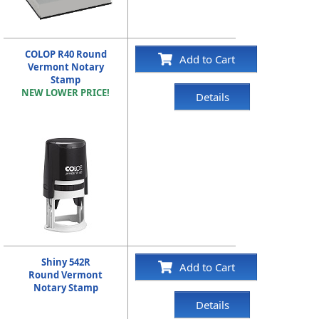
COLOP R40 Round
Add to Cart
Vermont Notary
Stamp
NEW LOWER PRICE!
Details
Shiny 542R
Add to Cart
Round Vermont
Notary Stamp
Details