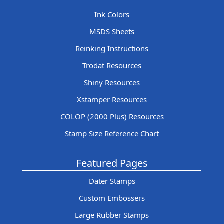
Ink Colors
MSDS Sheets
Reinking Instructions
Trodat Resources
Shiny Resources
Xstamper Resources
COLOP (2000 Plus) Resources
Stamp Size Reference Chart
Featured Pages
Dater Stamps
Custom Embossers
Large Rubber Stamps