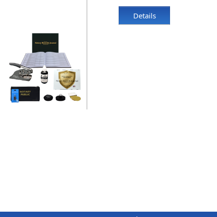
Details