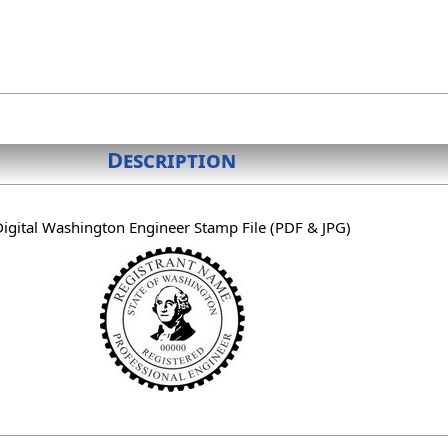
Description
Digital Washington Engineer Stamp File (PDF & JPG)