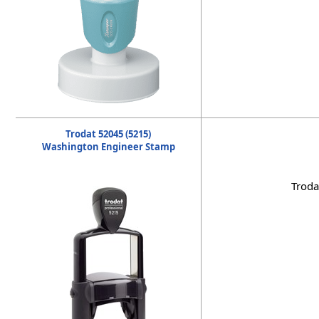
Trodat 52045 (5215)
Washington Engineer Stamp
Troda