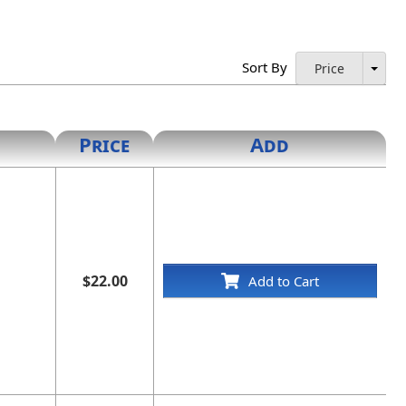
Sort By
Price
Price
Add
$22.00
Add to Cart