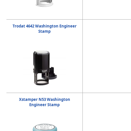
Trodat 4642 Washington Engineer
Stamp
Xstamper N53 Washington
Engineer Stamp