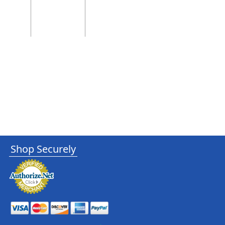
Shop Securely