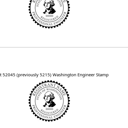
t 52045 (previously 5215) Washington Engineer Stamp