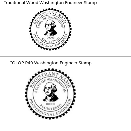
Traditional Wood Washington Engineer Stamp
COLOP R40 Washington Engineer Stamp