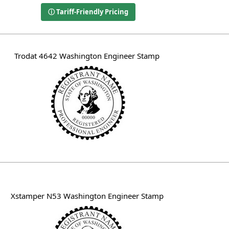
ⓘ Tariff-Friendly Pricing
Trodat 4642 Washington Engineer Stamp
Xstamper N53 Washington Engineer Stamp