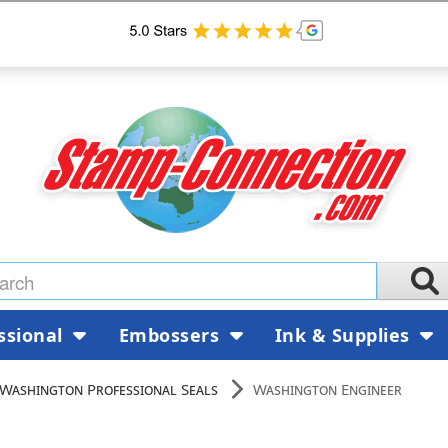
ssional
Embossers
Ink & Supplies
Washington Professional Seals
Washington Engineer