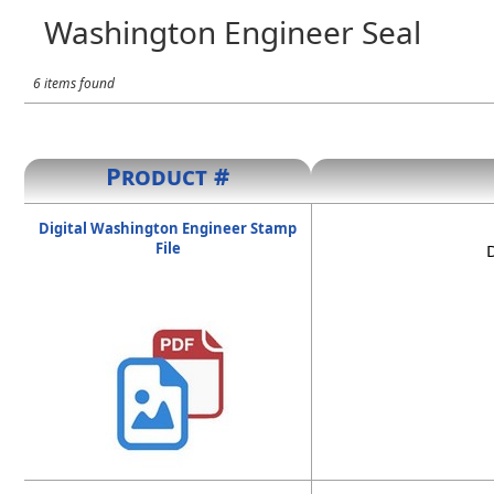
Washington Engineer Seal
6 items found
Product #
Digital Washington Engineer Stamp
File