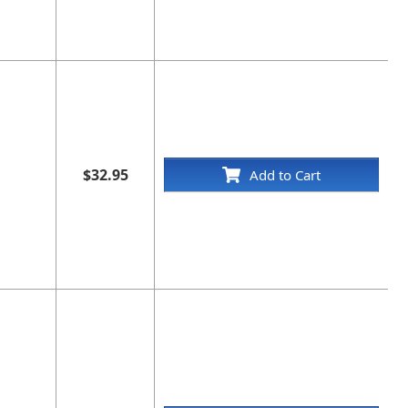
$32.95
Add to Cart