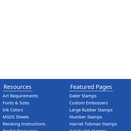
Resources
Featured Pages
Art Requirements
Dater Stamps
Fonts & Sizes
Custom Embossers
Ink Colors
Large Rubber Stamps
MSDS Sheets
Number Stamps
Reinking Instructions
Harriet Tubman Stamps
Trodat Resources
Acrylic Ink Stamps