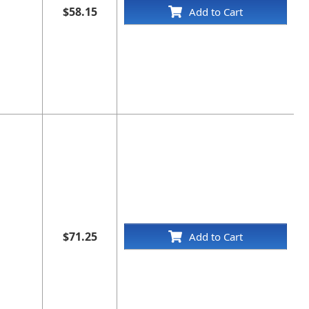
$58.15
Add to Cart
$71.25
Add to Cart