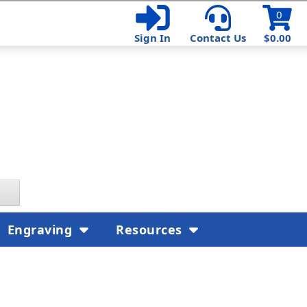
0
Sign In
Contact Us
$0.00
Engraving
Resources