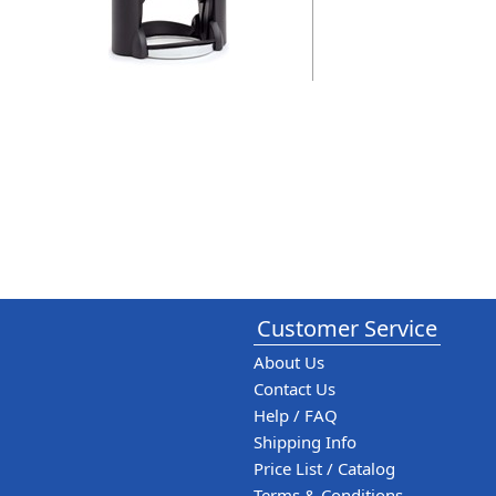
Customer Service
About Us
Contact Us
Help / FAQ
Shipping Info
Price List / Catalog
Terms & Conditions