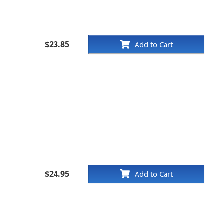
$23.85
Add to Cart
$24.95
Add to Cart