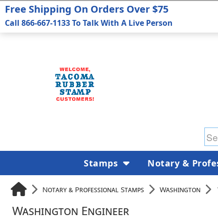
Free Shipping On Orders Over $75
Call 866-667-1133 To Talk With A Live Person
Stamps
Notary & Profe
Notary & Professional Stamps
Washington
Washington Engineer