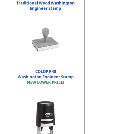
Traditional Wood Washington
Engineer Stamp
COLOP R40
Washington Engineer Stamp
NEW LOWER PRICE!