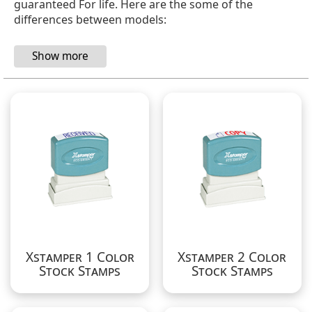
guaranteed For life.
Here are the some of the
differences between models:
Xstamper 1 Color
Xstamper 2 Color
Stock Stamps
Stock Stamps