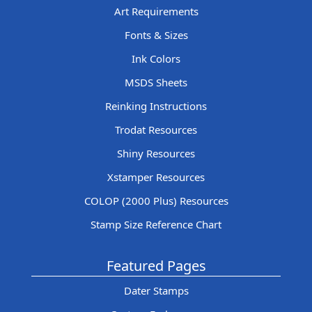
Art Requirements
Fonts & Sizes
Ink Colors
MSDS Sheets
Reinking Instructions
Trodat Resources
Shiny Resources
Xstamper Resources
COLOP (2000 Plus) Resources
Stamp Size Reference Chart
Featured Pages
Dater Stamps