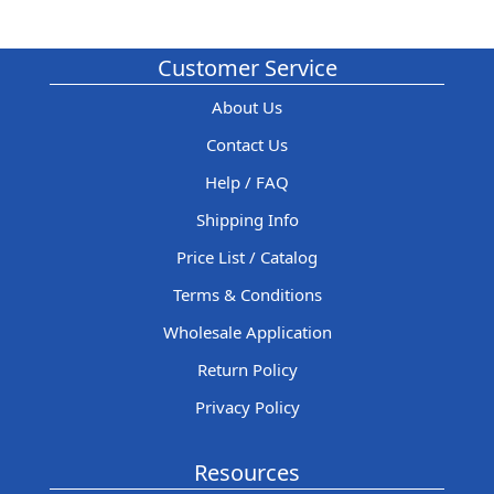
Customer Service
About Us
Contact Us
Help / FAQ
Shipping Info
Price List / Catalog
Terms & Conditions
Wholesale Application
Return Policy
Privacy Policy
Resources