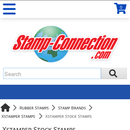
0
Rubber Stamps
Stamp Brands
Xstamper Stamps
Xstamper Stock Stamps
Xstamper Stock Stamps