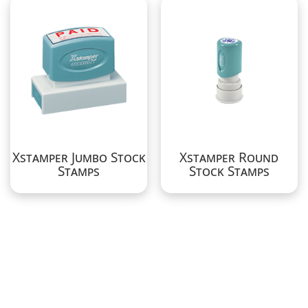
Xstamper Jumbo Stock
Xstamper Round
Stamps
Stock Stamps