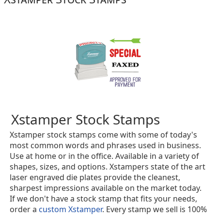
Xstamper Stock Stamps
Xstamper stock stamps come with some of today's
most common words and phrases used in business.
Use at home or in the office. Available in a variety of
shapes, sizes, and options. Xstampers state of the art
laser engraved die plates provide the cleanest,
sharpest impressions available on the market today.
If we don't have a stock stamp that fits your needs,
order a
custom Xstamper
. Every stamp we sell is 100%