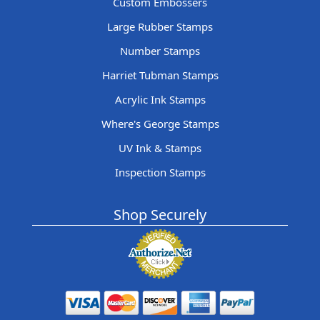
Custom Embossers
Large Rubber Stamps
Number Stamps
Harriet Tubman Stamps
Acrylic Ink Stamps
Where's George Stamps
UV Ink & Stamps
Inspection Stamps
Shop Securely