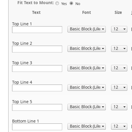
Fit Text to Mount:
Yes
No
Text
Font
Size
Top Line 1
Top Line 2
Top Line 3
Top Line 4
Top Line 5
Bottom Line 1