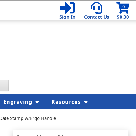
0
Sign In
Contact Us
$0.00
Engraving
Resources
 Date Stamp w/Ergo Handle