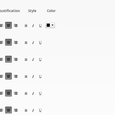
Justification
Style
Color