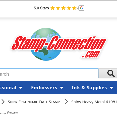
ssional
Embossers
Ink & Supplies
Shiny Ergonomic Date Stamps
Shiny Heavy Metal 6108
tamp Preview