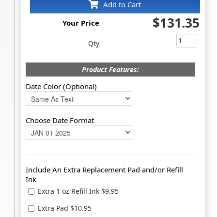
Add to Cart
$131.35
Your Price
Qty
Product Features:
Date Color (Optional)
Choose Date Format
Include An Extra Replacement Pad and/or Refill
Ink
Extra 1 oz Refill Ink $9.95
Extra Pad $10.95