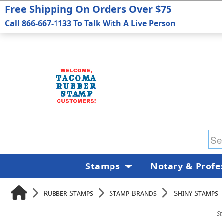
Free Shipping On Orders Over $75
Call 866-667-1133 To Talk With A Live Person
Stamps
Notary & Profe
Rubber Stamps
Stamp Brands
Shiny Stamps
S