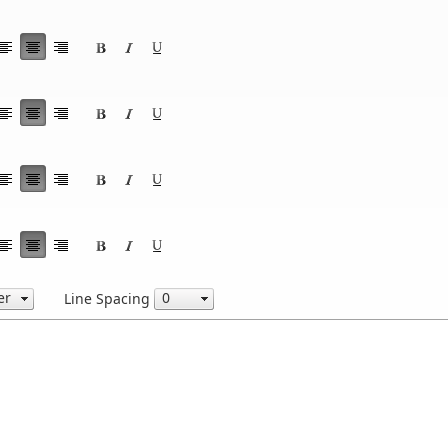
Line Spacing