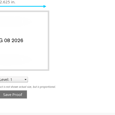
2.625 in.
t is not shown actual size, but is proportional.
Save Proof