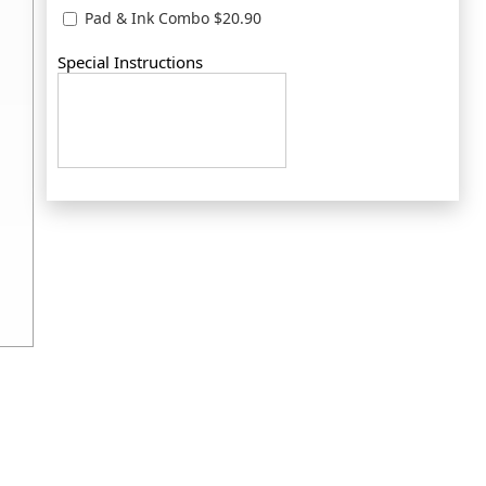
Pad & Ink Combo $20.90
Special Instructions