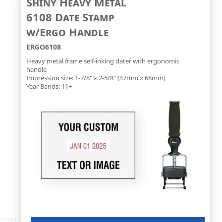
Shiny Heavy Metal
6108 Date Stamp
w/Ergo Handle
ERGO6108
Heavy metal frame self-inking dater with ergonomic
handle
Impression size: 1-7/8" x 2-5/8" (47mm x 68mm)
Year Bands: 11+