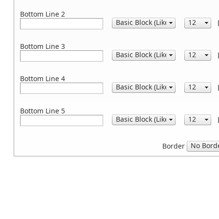
Bottom Line 2
Bottom Line 3
Bottom Line 4
Bottom Line 5
Border