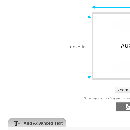
1.875 in.
The image representing your produc
Add Advanced Text