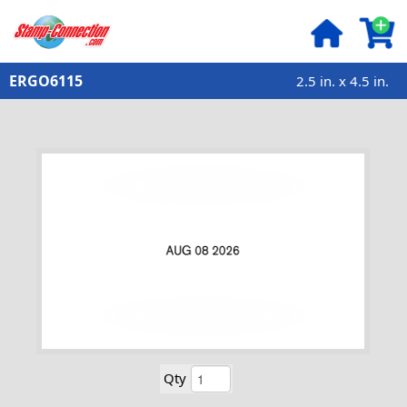
ERGO6115
2.5 in. x 4.5 in.
Qty