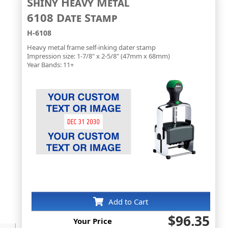
Shiny Heavy Metal
6108 Date Stamp
H-6108
Heavy metal frame self-inking dater stamp
Impression size: 1-7/8" x 2-5/8" (47mm x 68mm)
Year Bands: 11+
Add to Cart
$96.35
Your Price