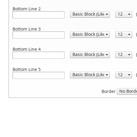
Bottom Line 2
Bottom Line 3
Bottom Line 4
Bottom Line 5
Border