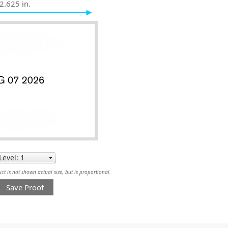
2.625 in.
t is not shown actual size, but is proportional.
Save Proof