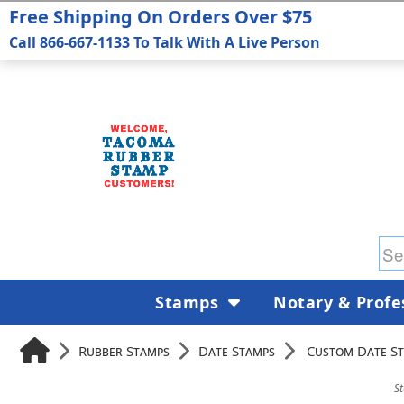
Free Shipping On Orders Over $75
Call 866-667-1133 To Talk With A Live Person
Stamps
Notary & Profe
Rubber Stamps
Date Stamps
Custom Date S
S