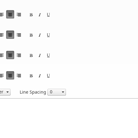
Line Spacing