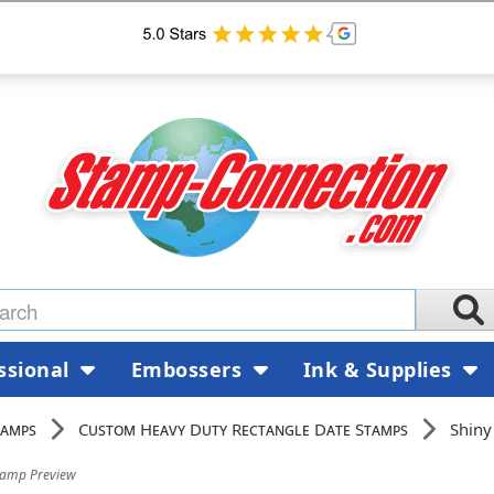
ssional
Embossers
Ink & Supplies
tamps
Custom Heavy Duty Rectangle Date Stamps
Shiny
tamp Preview