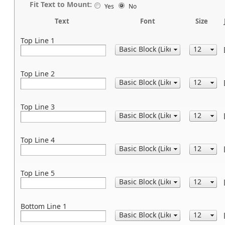
Fit Text to Mount:
Yes
No
Text
Font
Size
Top Line 1
Top Line 2
Top Line 3
Top Line 4
Top Line 5
Bottom Line 1