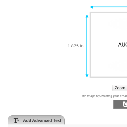
1.875 in.
The image representing your produc
Add Advanced Text