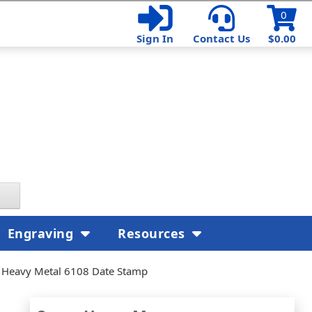
0
Sign In
Contact Us
$0.00
Engraving
Resources
 Heavy Metal 6108 Date Stamp