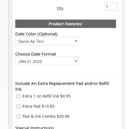
Qty
Product Features:
Date Color (Optional)
Choose Date Format
Include An Extra Replacement Pad and/or Refill
Ink
Extra 1 oz Refill Ink $9.95
Extra Pad $10.95
Pad & Ink Combo $20.90
Special Instructions