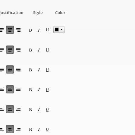
Justification
Style
Color