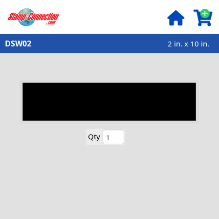
DSW02
2 in. x 10 in.
Qty