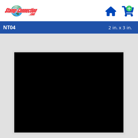
NT04
2 in. x 3 in.