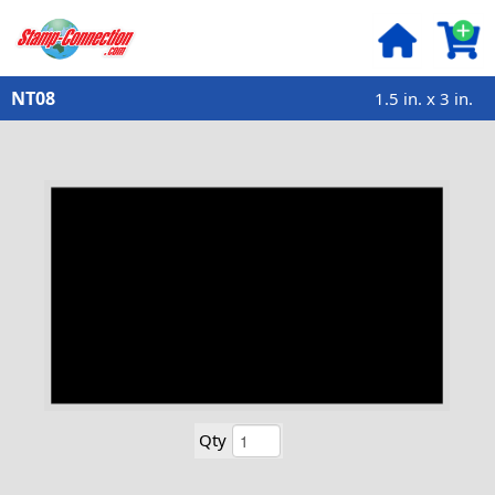
NT08
1.5 in. x 3 in.
Qty