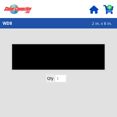
WD8
2 in. x 8 in.
Qty