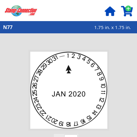
N77
1.75 in. x 1.75 in.