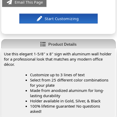
Email This Page
Product Details
Use this elegant 1-5/8" x 8" sign with aluminum wall holder
for a professional look that matches any modern office
décor.
Customize up to 3 lines of text
Select from 25 different color combinations
for your plate
Made from anodized aluminum for long-
lasting durability
Holder available in Gold, Silver, & Black
100% lifetime guarantee! No questions
asked!