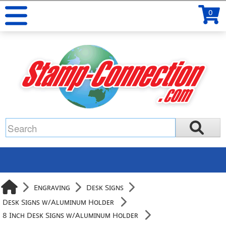
0
Engraving
Desk Signs
Desk Signs w/Aluminum Holder
8 Inch Desk Signs w/Aluminum Holder