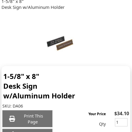
1-5/8" x 8"
Desk Sign w/Aluminum Holder
1-5/8" x 8"
Desk Sign
w/Aluminum Holder
SKU:
DA06
$34.10
Your Price
Print This
Page
Qty