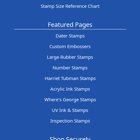
Stamp Size Reference Chart
Featured Pages
Dater Stamps
Custom Embossers
Large Rubber Stamps
Number Stamps
Harriet Tubman Stamps
Acrylic Ink Stamps
Where's George Stamps
UV Ink & Stamps
Inspection Stamps
Shop Securely