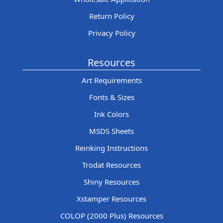
Return Policy
Privacy Policy
Resources
Art Requirements
Fonts & Sizes
Ink Colors
MSDS Sheets
Reinking Instructions
Trodat Resources
Shiny Resources
Xstamper Resources
COLOP (2000 Plus) Resources