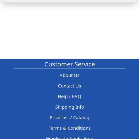
Customer Service
About Us
Contact Us
Help / FAQ
Shipping Info
Price List / Catalog
Terms & Conditions
Wholesale Application