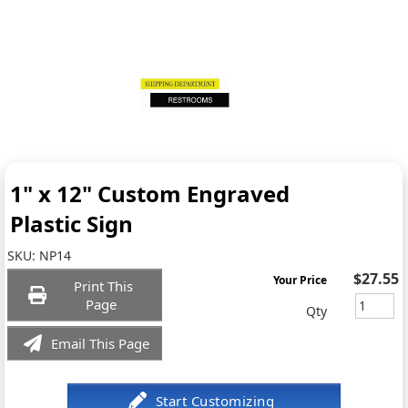
1" x 12" Custom Engraved
Plastic Sign
SKU:
NP14
$27.55
Your Price
Print This
Page
Qty
Email This Page