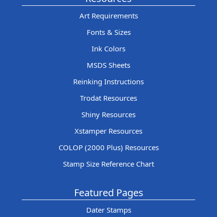
Art Requirements
Fonts & Sizes
Ink Colors
MSDS Sheets
Reinking Instructions
Trodat Resources
Shiny Resources
Xstamper Resources
COLOP (2000 Plus) Resources
Stamp Size Reference Chart
Featured Pages
Dater Stamps