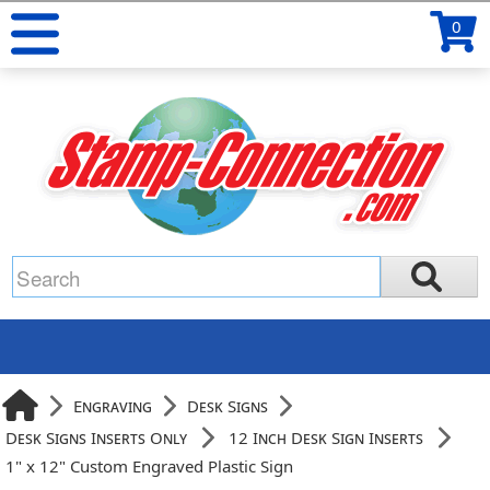
0
Engraving
Desk Signs
Desk Signs Inserts Only
12 Inch Desk Sign Inserts
1" x 12" Custom Engraved Plastic Sign