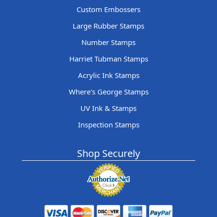
Custom Embossers
Large Rubber Stamps
Number Stamps
Harriet Tubman Stamps
Acrylic Ink Stamps
Where's George Stamps
UV Ink & Stamps
Inspection Stamps
Shop Securely