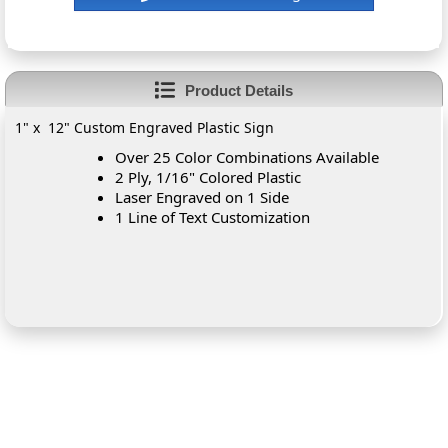
Product Details
1" x 12" Custom Engraved Plastic Sign
Over 25 Color Combinations Available
2 Ply, 1/16" Colored Plastic
Laser Engraved on 1 Side
1 Line of Text Customization