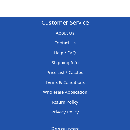
Customer Service
About Us
Contact Us
Help / FAQ
Shipping Info
Price List / Catalog
Terms & Conditions
Wholesale Application
Return Policy
Privacy Policy
Resources