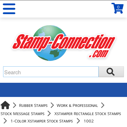
0
Rubber Stamps
Work & Professional
Stock Message Stamps
Xstamper Rectangle Stock Stamps
1-Color Xstamper Stock Stamps
1002