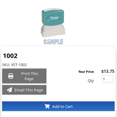
1002
SKU:
XST-1002
$13.75
Your Price
Print This
Page
Qty
Email This Page
Add to Cart