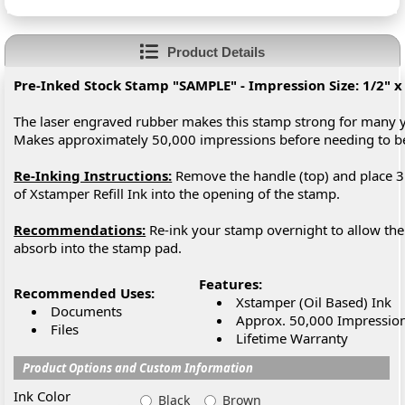
Product Details
Pre-Inked Stock Stamp "SAMPLE" - Impression Size: 1/2" x
The laser engraved rubber makes this stamp strong for many y
Makes approximately 50,000 impressions before needing to 
Re-Inking Instructions:
Remove the handle (top) and place 3
of Xstamper Refill Ink into the opening of the stamp.
Recommendations:
Re-ink your stamp overnight to allow the 
absorb into the stamp pad.
Features:
Recommended Uses:
Xstamper (Oil Based) Ink
Documents
Approx. 50,000 Impressio
Files
Lifetime Warranty
Product Options and Custom Information
Ink Color
Black
Brown