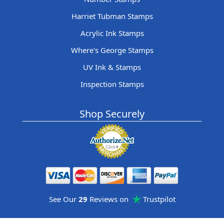
Harriet Tubman Stamps
Acrylic Ink Stamps
Where's George Stamps
UV Ink & Stamps
Inspection Stamps
Shop Securely
See Our
29
Reviews on
Trustpilot