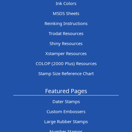
Ink Colors
MSDS Sheets
Reinking Instructions
Trodat Resources
Shiny Resources
Xstamper Resources
COLOP (2000 Plus) Resources
Stamp Size Reference Chart
Featured Pages
Dater Stamps
Custom Embossers
Large Rubber Stamps
Number Stamps