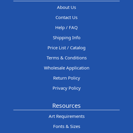
About Us
Contact Us
Help / FAQ
Shipping Info
Price List / Catalog
Terms & Conditions
Wholesale Application
Return Policy
Privacy Policy
Resources
Art Requirements
Fonts & Sizes