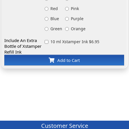
Red
Pink
Blue
Purple
Green
Orange
Include An Extra
10 ml Xstamper Ink $6.95
Bottle of Xstamper
Refill Ink
Add to Cart
Customer Service