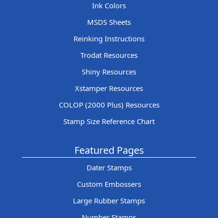
Ink Colors
MSDS Sheets
Reinking Instructions
Trodat Resources
Shiny Resources
Xstamper Resources
COLOP (2000 Plus) Resources
Stamp Size Reference Chart
Featured Pages
Dater Stamps
Custom Embossers
Large Rubber Stamps
Number Stamps