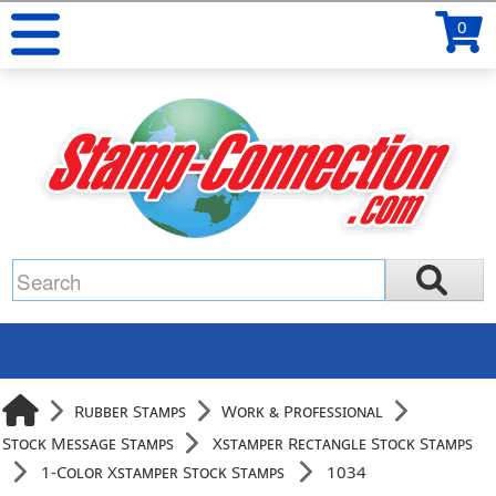
0
Rubber Stamps
Work & Professional
Stock Message Stamps
Xstamper Rectangle Stock Stamps
1-Color Xstamper Stock Stamps
1034