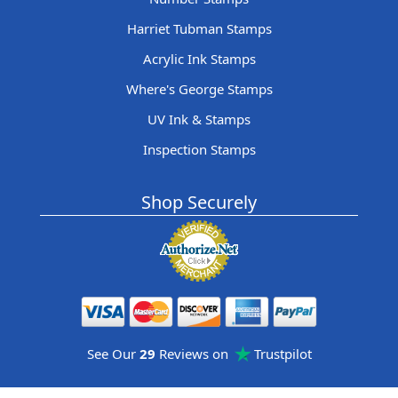
Harriet Tubman Stamps
Acrylic Ink Stamps
Where's George Stamps
UV Ink & Stamps
Inspection Stamps
Shop Securely
See Our
29
Reviews on
Trustpilot