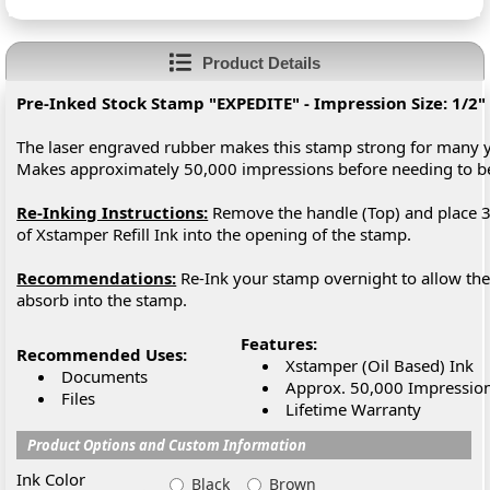
Product Details
Pre-Inked Stock Stamp "EXPEDITE" - Impression Size: 1/2" 
The laser engraved rubber makes this stamp strong for many y
Makes approximately 50,000 impressions before needing to 
Re-Inking Instructions:
Remove the handle (Top) and place 3
of Xstamper Refill Ink into the opening of the stamp.
Recommendations:
Re-Ink your stamp overnight to allow the 
absorb into the stamp.
Features:
Recommended Uses:
Xstamper (Oil Based) Ink
Documents
Approx. 50,000 Impressio
Files
Lifetime Warranty
Product Options and Custom Information
Ink Color
Black
Brown