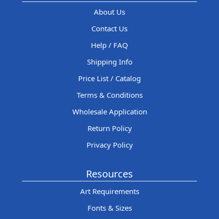
About Us
Contact Us
Help / FAQ
Shipping Info
Price List / Catalog
Terms & Conditions
Wholesale Application
Return Policy
Privacy Policy
Resources
Art Requirements
Fonts & Sizes