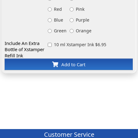
Red
Pink
Blue
Purple
Green
Orange
Include An Extra
10 ml Xstamper Ink $6.95
Bottle of Xstamper
Refill Ink
Add to Cart
Customer Service