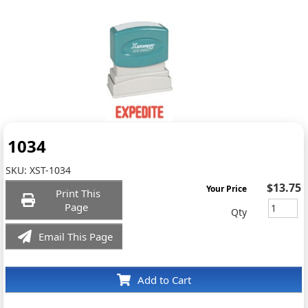
1034
SKU:
XST-1034
$13.75
Your Price
Print This
Page
Qty
Email This Page
Add to Cart