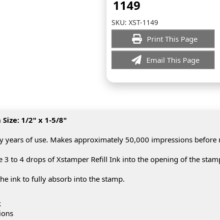
1149
SKU:
XST-1149
Print This Page
Email This Page
ize: 1/2" x 1-5/8"
y years of use. Makes approximately 50,000 impressions before
3 to 4 drops of Xstamper Refill Ink into the opening of the stam
he ink to fully absorb into the stamp.
k
ions