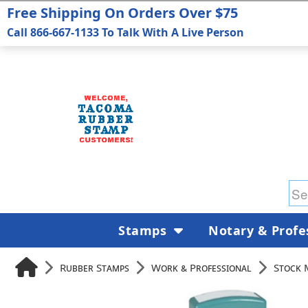
Free Shipping On Orders Over $75
Call 866-667-1133 To Talk With A Live Person
Stamps
Notary & Profe
Rubber Stamps
Work & Professional
Stock 