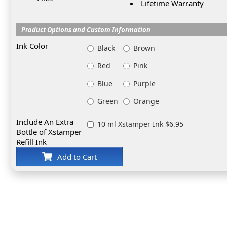
Lifetime Warranty
Product Options and Custom Information
Ink Color
Black
Brown
Red
Pink
Blue
Purple
Green
Orange
Include An Extra
10 ml Xstamper Ink $6.95
Bottle of Xstamper
Refill Ink
Add to Cart