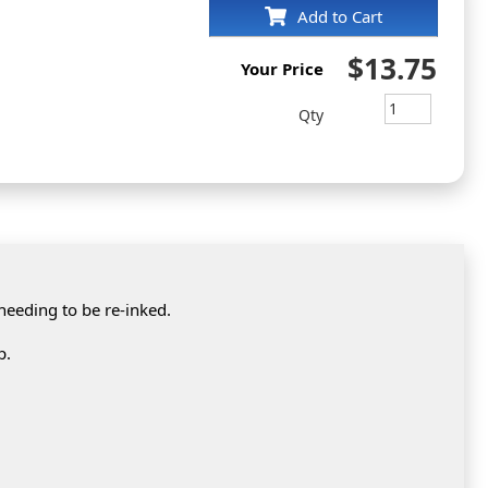
Add to Cart
$13.75
Your Price
Qty
 needing to be re-inked.
p.