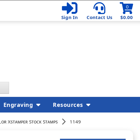
0
Sign In
Contact Us
$0.00
Engraving
Resources
lor Xstamper Stock Stamps
1149