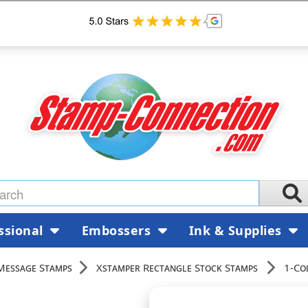
ssional
Embossers
Ink & Supplies
Message Stamps
Xstamper Rectangle Stock Stamps
1-Co