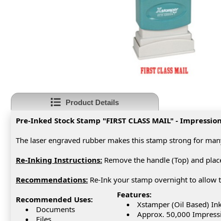
Product Details
Pre-Inked Stock Stamp "FIRST CLASS MAIL" - Impression S
The laser engraved rubber makes this stamp strong for man
Re-Inking Instructions:
Remove the handle (Top) and place 
Recommendations
:
Re-Ink your stamp overnight to allow t
Features:
Recommended Uses:
Xstamper (Oil Based) In
Documents
Approx. 50,000 Impress
Files