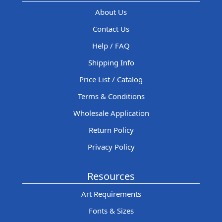
About Us
Contact Us
Help / FAQ
Shipping Info
Price List / Catalog
Terms & Conditions
Wholesale Application
Return Policy
Privacy Policy
Resources
Art Requirements
Fonts & Sizes