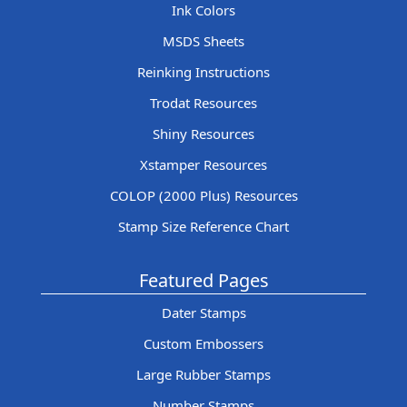
Ink Colors
MSDS Sheets
Reinking Instructions
Trodat Resources
Shiny Resources
Xstamper Resources
COLOP (2000 Plus) Resources
Stamp Size Reference Chart
Featured Pages
Dater Stamps
Custom Embossers
Large Rubber Stamps
Number Stamps