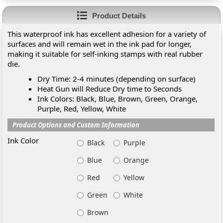
Product Details
This waterproof ink has excellent adhesion for a variety of
surfaces and will remain wet in the ink pad for longer,
making it suitable for self-inking stamps with real rubber
die.
Dry Time: 2-4 minutes (depending on surface)
Heat Gun will Reduce Dry time to Seconds
Ink Colors: Black, Blue, Brown, Green, Orange,
Purple, Red, Yellow, White
Product Options and Custom Information
Ink Color
Black
Purple
Blue
Orange
Red
Yellow
Green
White
Brown