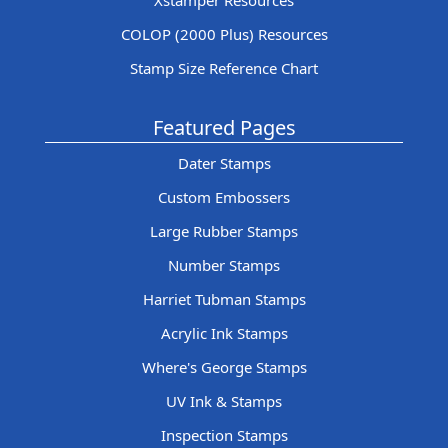
Xstamper Resources
COLOP (2000 Plus) Resources
Stamp Size Reference Chart
Featured Pages
Dater Stamps
Custom Embossers
Large Rubber Stamps
Number Stamps
Harriet Tubman Stamps
Acrylic Ink Stamps
Where's George Stamps
UV Ink & Stamps
Inspection Stamps