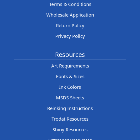
Terms & Conditions
Wholesale Application
Return Policy
Privacy Policy
Resources
Art Requirements
Fonts & Sizes
Ink Colors
MSDS Sheets
Reinking Instructions
Trodat Resources
Shiny Resources