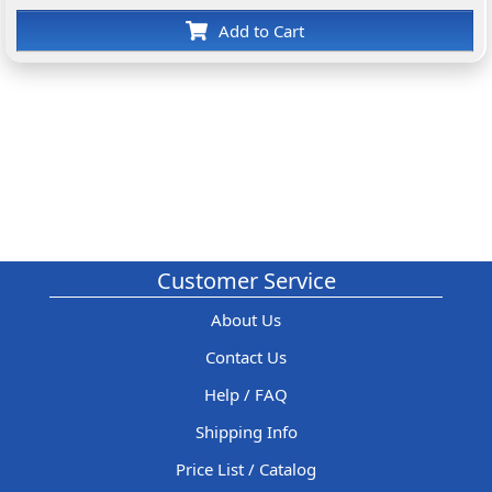
Add to Cart
Customer Service
About Us
Contact Us
Help / FAQ
Shipping Info
Price List / Catalog