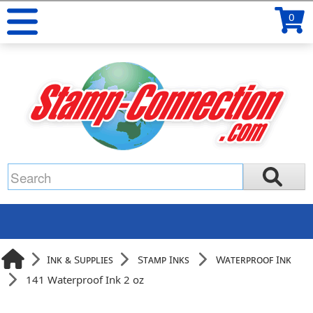
0
Ink & Supplies
Stamp Inks
Waterproof Ink
141 Waterproof Ink 2 oz