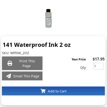
141 Waterproof Ink 2 oz
SKU:
WPINK_2OZ
$17.95
Your Price
Print This
Page
Qty
Email This Page
Add to Cart