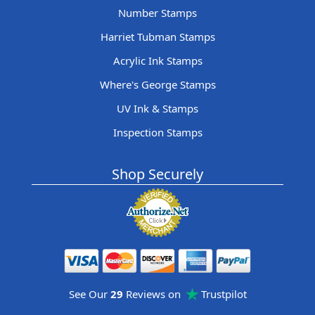
Number Stamps
Harriet Tubman Stamps
Acrylic Ink Stamps
Where's George Stamps
UV Ink & Stamps
Inspection Stamps
Shop Securely
See Our
29
Reviews on
Trustpilot