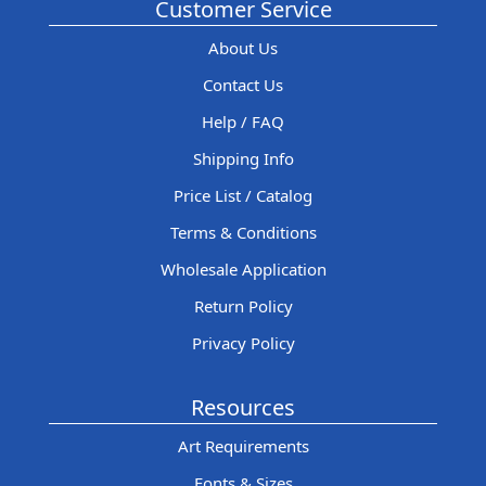
Customer Service
About Us
Contact Us
Help / FAQ
Shipping Info
Price List / Catalog
Terms & Conditions
Wholesale Application
Return Policy
Privacy Policy
Resources
Art Requirements
Fonts & Sizes