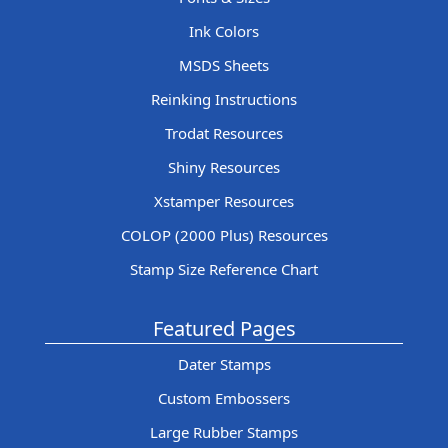
Ink Colors
MSDS Sheets
Reinking Instructions
Trodat Resources
Shiny Resources
Xstamper Resources
COLOP (2000 Plus) Resources
Stamp Size Reference Chart
Featured Pages
Dater Stamps
Custom Embossers
Large Rubber Stamps