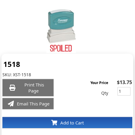
1518
SKU:
XST-1518
$13.75
Your Price
Print This
Page
Qty
Email This Page
Add to Cart