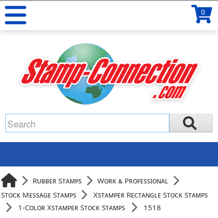
0
Rubber Stamps
Work & Professional
Stock Message Stamps
Xstamper Rectangle Stock Stamps
1-Color Xstamper Stock Stamps
1518