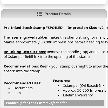
Product Details
Pre-Inked Stock Stamp "SPOILED" - Impression Size: 1/2" x
The laser engraved rubber makes this stamp strong for many y
Makes approximately 50,000 impressions before needing to 
Re-Inking Instructions:
Remove the handle (Top) and place 3
of Xstamper Refill Ink into the opening of the stamp.
Recommendations:
Re-Ink your stamp overnight to allow the 
absorb into the stamp.
Features:
Recommended Uses:
Xstamper (Oil Based) Ink
Documents
Approx. 50,000 Impressio
Files
Lifetime Warranty
Product Options and Custom Information