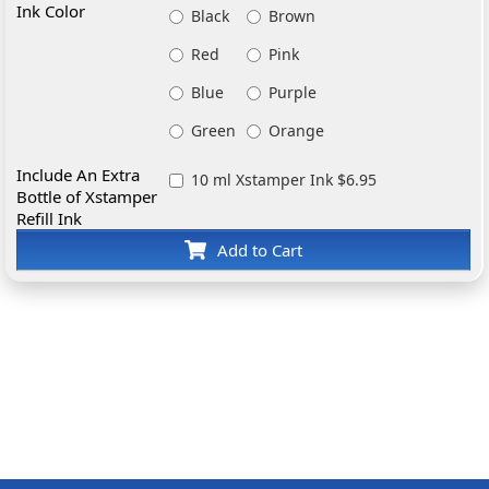
Ink Color
Black
Brown
Red
Pink
Blue
Purple
Green
Orange
Include An Extra
10 ml Xstamper Ink $6.95
Bottle of Xstamper
Refill Ink
Add to Cart