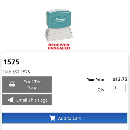
1575
SKU:
XST-1575
$13.75
Your Price
Print This
Page
Qty
Email This Page
Add to Cart