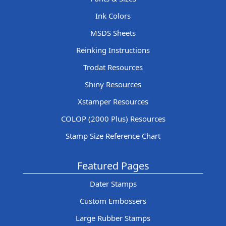
Ink Colors
MSDS Sheets
Reinking Instructions
Trodat Resources
Shiny Resources
Xstamper Resources
COLOP (2000 Plus) Resources
Stamp Size Reference Chart
Featured Pages
Dater Stamps
Custom Embossers
Large Rubber Stamps