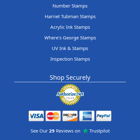
Number Stamps
Harriet Tubman Stamps
Acrylic Ink Stamps
Where's George Stamps
UV Ink & Stamps
Inspection Stamps
Shop Securely
See Our
29
Reviews on
Trustpilot