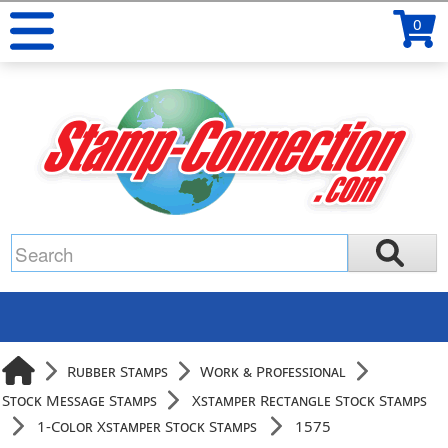
0
Rubber Stamps
Work & Professional
Stock Message Stamps
Xstamper Rectangle Stock Stamps
1-Color Xstamper Stock Stamps
1575