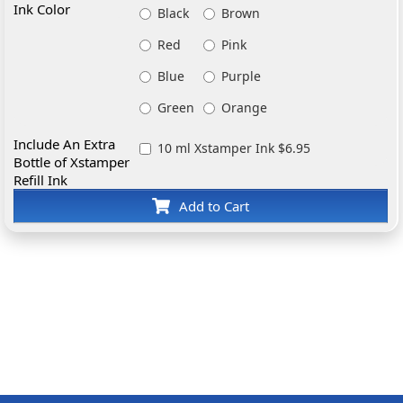
Ink Color
Black
Brown
Red
Pink
Blue
Purple
Green
Orange
Include An Extra
10 ml Xstamper Ink $6.95
Bottle of Xstamper
Refill Ink
Add to Cart