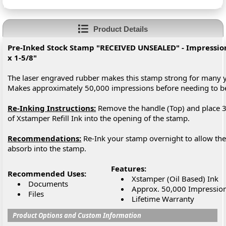
Product Details
Pre-Inked Stock Stamp "RECEIVED UNSEALED" - Impression 
x 1-5/8"
The laser engraved rubber makes this stamp strong for many y
Makes approximately 50,000 impressions before needing to 
Re-Inking Instructions:
Remove the handle (Top) and place 3
of Xstamper Refill Ink into the opening of the stamp.
Recommendations:
Re-Ink your stamp overnight to allow the 
absorb into the stamp.
Features:
Recommended Uses:
Xstamper (Oil Based) Ink
Documents
Approx. 50,000 Impressio
Files
Lifetime Warranty
Product Options and Custom Information