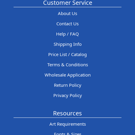
Customer Service
About Us
Contact Us
Help / FAQ
Shipping Info
Price List / Catalog
Terms & Conditions
Wholesale Application
Return Policy
Privacy Policy
Resources
Art Requirements
Fonts & Sizes