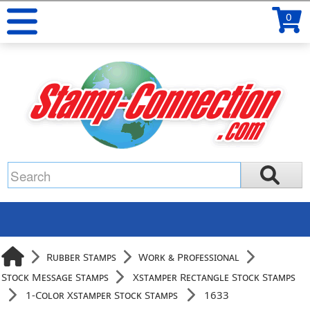
0
Rubber Stamps
Work & Professional
Stock Message Stamps
Xstamper Rectangle Stock Stamps
1-Color Xstamper Stock Stamps
1633