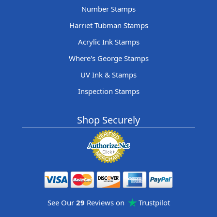
Number Stamps
Harriet Tubman Stamps
Acrylic Ink Stamps
Where's George Stamps
UV Ink & Stamps
Inspection Stamps
Shop Securely
See Our
29
Reviews on
Trustpilot