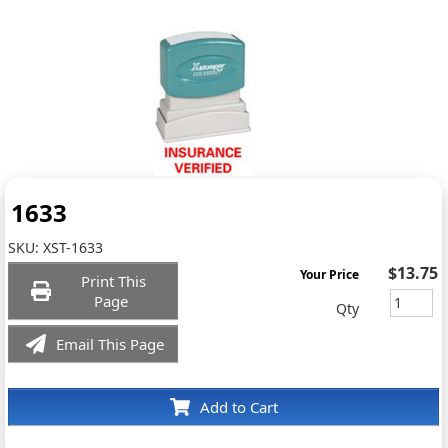
1633
SKU:
XST-1633
$13.75
Your Price
Print This
Page
Qty
Email This Page
Add to Cart