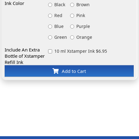
Ink Color
Black
Brown
Red
Pink
Blue
Purple
Green
Orange
Include An Extra
10 ml Xstamper Ink $6.95
Bottle of Xstamper
Refill Ink
Add to Cart