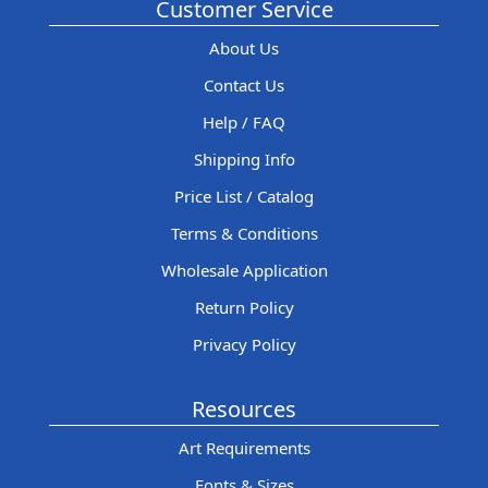
Customer Service
About Us
Contact Us
Help / FAQ
Shipping Info
Price List / Catalog
Terms & Conditions
Wholesale Application
Return Policy
Privacy Policy
Resources
Art Requirements
Fonts & Sizes