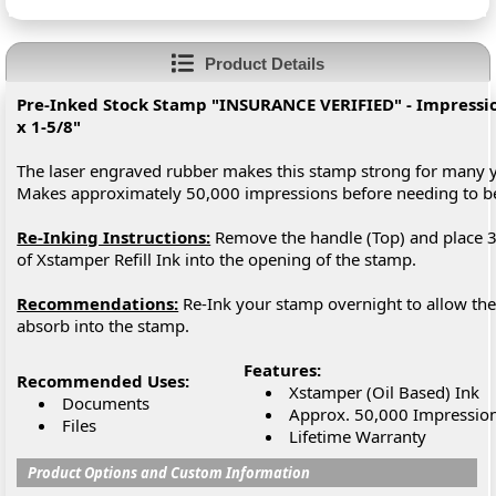
Product Details
Pre-Inked Stock Stamp "INSURANCE VERIFIED" - Impression
x 1-5/8"
The laser engraved rubber makes this stamp strong for many y
Makes approximately 50,000 impressions before needing to 
Re-Inking Instructions:
Remove the handle (Top) and place 3
of Xstamper Refill Ink into the opening of the stamp.
Recommendations:
Re-Ink your stamp overnight to allow the 
absorb into the stamp.
Features:
Recommended Uses:
Xstamper (Oil Based) Ink
Documents
Approx. 50,000 Impressio
Files
Lifetime Warranty
Product Options and Custom Information