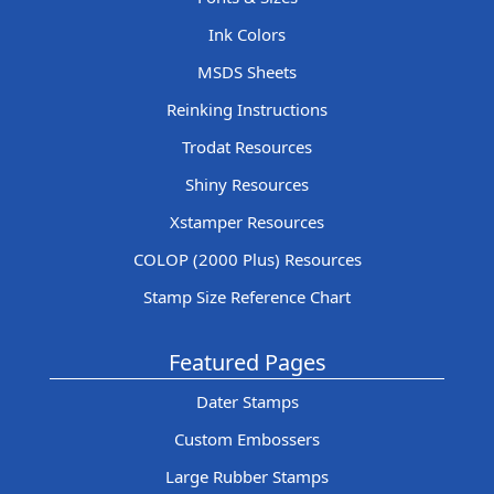
Ink Colors
MSDS Sheets
Reinking Instructions
Trodat Resources
Shiny Resources
Xstamper Resources
COLOP (2000 Plus) Resources
Stamp Size Reference Chart
Featured Pages
Dater Stamps
Custom Embossers
Large Rubber Stamps