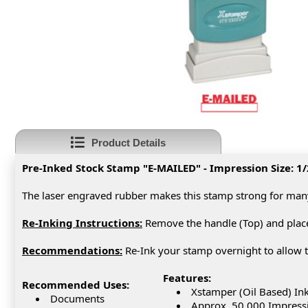
Product Details
Pre-Inked Stock Stamp "E-MAILED" - Impression Size: 1/
The laser engraved rubber makes this stamp strong for man
Re-Inking Instructions:
Remove the handle (Top) and place 
Recommendations:
Re-Ink your stamp overnight to allow t
Features:
Recommended Uses:
Xstamper (Oil Based) In
Documents
Approx. 50,000 Impress