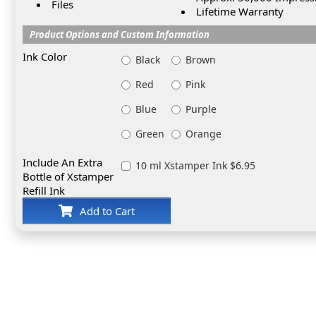
Files
Lifetime Warranty
Product Options and Custom Information
Ink Color
Black
Brown
Red
Pink
Blue
Purple
Green
Orange
Include An Extra
10 ml Xstamper Ink $6.95
Bottle of Xstamper
Refill Ink
Add to Cart