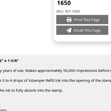
1650
SKU:
XST-1650
Print This Page
Email This Page
2" x 1-5/8"
y years of use. Makes approximately 50,000 impressions before
3 to 4 drops of Xstamper Refill Ink into the opening of the stam
he ink to fully absorb into the stamp.
k
ions