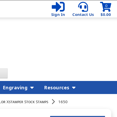
0
Sign In
Contact Us
$0.00
Engraving
Resources
lor Xstamper Stock Stamps
1650