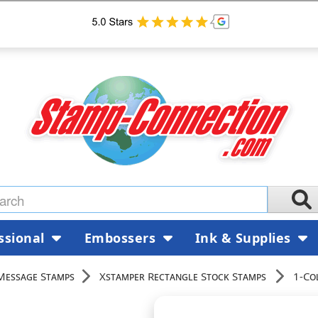
ssional
Embossers
Ink & Supplies
Message Stamps
Xstamper Rectangle Stock Stamps
1-Co