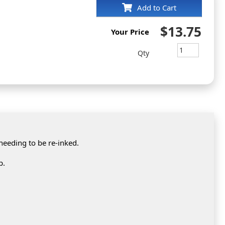
Add to Cart
$13.75
Your Price
Qty
 needing to be re-inked.
p.