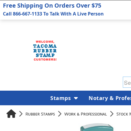
Free Shipping On Orders Over $75
Call 866-667-1133 To Talk With A Live Person
Stamps
Notary & Profe
Rubber Stamps
Work & Professional
Stock 