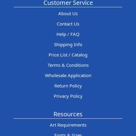
Customer Service
About Us
Contact Us
Help / FAQ
Shipping Info
Price List / Catalog
Terms & Conditions
Wholesale Application
Return Policy
Privacy Policy
Resources
Art Requirements
Fonts & Sizes