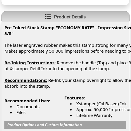
Product Details
Pre-Inked Stock Stamp "ECONOMY RATE" - Impression Size:
5/8"
The laser engraved rubber makes this stamp strong for many y
Makes approximately 50,000 impressions before needing to 
Re-Inking Instructions:
Remove the handle (Top) and place 3
of Xstamper Refill Ink into the opening of the stamp.
Recommendations:
Re-Ink your stamp overnight to allow the 
absorb into the stamp.
Features:
Recommended Uses:
Xstamper (Oil Based) Ink
Documents
Approx. 50,000 Impressio
Files
Lifetime Warranty
Product Options and Custom Information