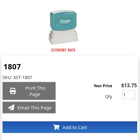
1807
SKU:
XST-1807
$13.75
Your Price
Print This
Page
Qty
Email This Page
Add to Cart