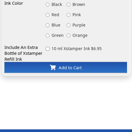
Ink Color
Black
Brown
Red
Pink
Blue
Purple
Green
Orange
Include An Extra
10 ml Xstamper Ink $6.95
Bottle of Xstamper
Refill Ink
Add to Cart