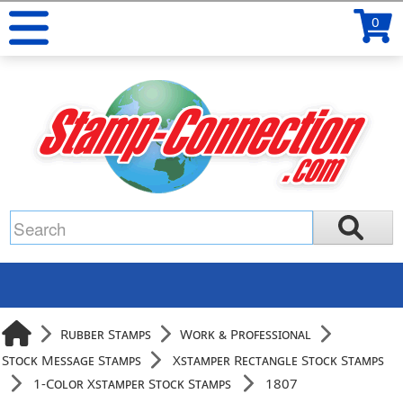
0
Rubber Stamps
Work & Professional
Stock Message Stamps
Xstamper Rectangle Stock Stamps
1-Color Xstamper Stock Stamps
1807