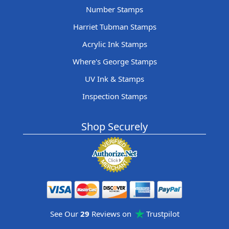
Number Stamps
Harriet Tubman Stamps
Acrylic Ink Stamps
Where's George Stamps
UV Ink & Stamps
Inspection Stamps
Shop Securely
See Our
29
Reviews on
Trustpilot