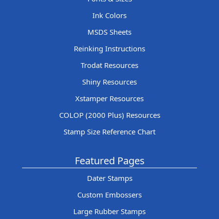
Ink Colors
MSDS Sheets
Reinking Instructions
Trodat Resources
Shiny Resources
Xstamper Resources
COLOP (2000 Plus) Resources
Stamp Size Reference Chart
Featured Pages
Dater Stamps
Custom Embossers
Large Rubber Stamps