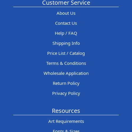
Customer Service
About Us
Contact Us
Help / FAQ
Shipping Info
Price List / Catalog
Terms & Conditions
Wholesale Application
Return Policy
Privacy Policy
Resources
Art Requirements
Fonts & Sizes