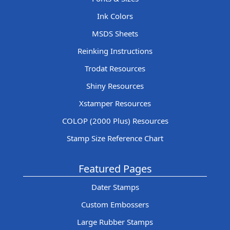
Ink Colors
MSDS Sheets
Reinking Instructions
Trodat Resources
Shiny Resources
Xstamper Resources
COLOP (2000 Plus) Resources
Stamp Size Reference Chart
Featured Pages
Dater Stamps
Custom Embossers
Large Rubber Stamps