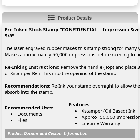
Product Details
Pre-Inked Stock Stamp "CONFIDENTIAL" - Impression Size: 
5/8"
The laser engraved rubber makes this stamp strong for many y
Makes approximately 50,000 impressions before needing to 
Re-Inking Instructions:
Remove the handle (Top) and place 3
of Xstamper Refill Ink into the opening of the stamp.
Recommendations:
Re-Ink your stamp overnight to allow the 
absorb into the stamp.
Features:
Recommended Uses:
Xstamper (Oil Based) Ink
Documents
Approx. 50,000 Impressio
Files
Lifetime Warranty
Product Options and Custom Information