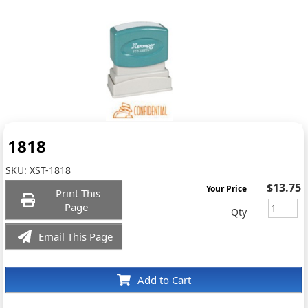
1818
SKU:
XST-1818
$13.75
Your Price
Print This
Page
Qty
Email This Page
Add to Cart