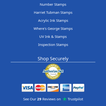
Number Stamps
Harriet Tubman Stamps
Acrylic Ink Stamps
Where's George Stamps
UV Ink & Stamps
Inspection Stamps
Shop Securely
See Our
29
Reviews on
Trustpilot