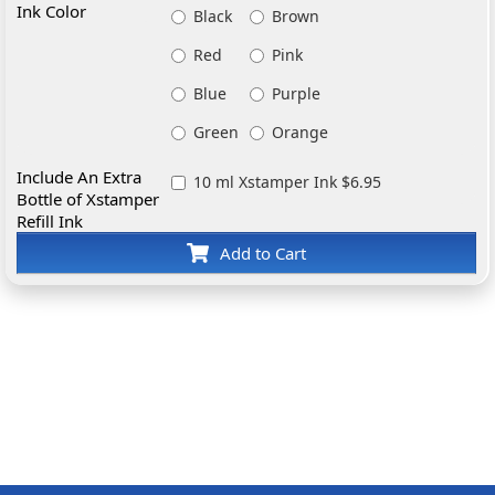
Ink Color
Black
Brown
Red
Pink
Blue
Purple
Green
Orange
Include An Extra
10 ml Xstamper Ink $6.95
Bottle of Xstamper
Refill Ink
Add to Cart