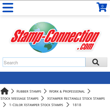
0
Rubber Stamps
Work & Professional
Stock Message Stamps
Xstamper Rectangle Stock Stamps
1-Color Xstamper Stock Stamps
1818