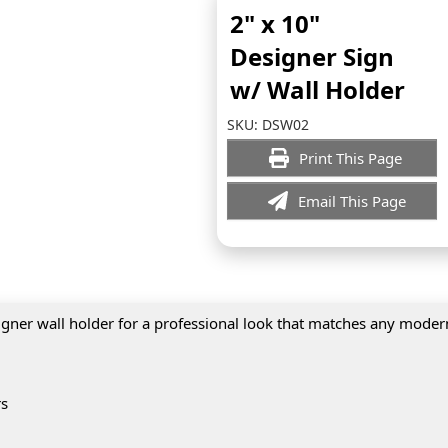
2" x 10"
Designer Sign
w/ Wall Holder
SKU:
DSW02
Print This Page
Email This Page
igner wall holder for a professional look that matches any modern
rs