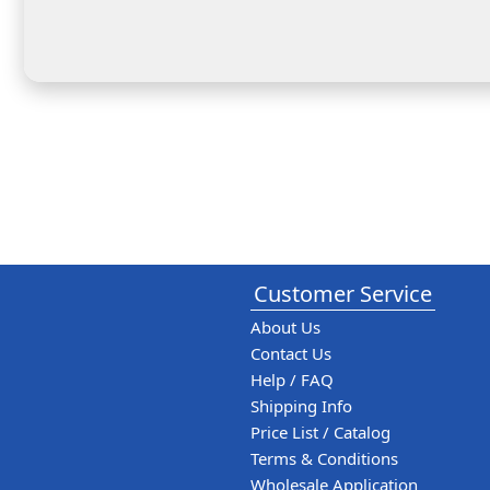
Customer Service
About Us
Contact Us
Help / FAQ
Shipping Info
Price List / Catalog
Terms & Conditions
Wholesale Application