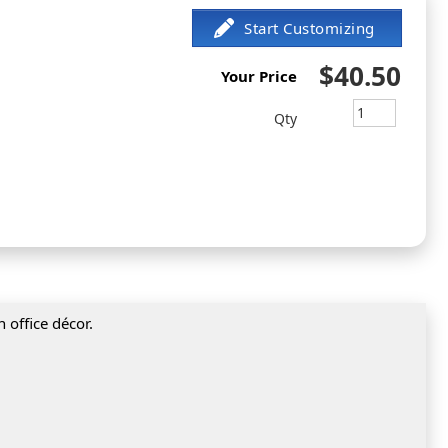
$40.50
Your Price
Qty
 office décor.