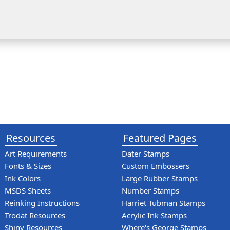
Resources
Featured Pages
Art Requirements
Dater Stamps
Fonts & Sizes
Custom Embossers
Ink Colors
Large Rubber Stamps
MSDS Sheets
Number Stamps
Reinking Instructions
Harriet Tubman Stamps
Trodat Resources
Acrylic Ink Stamps
Shiny Resources
Where's George Stamps