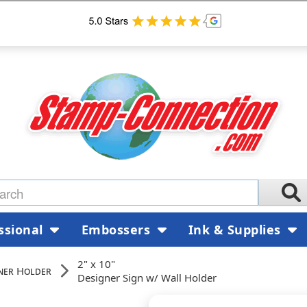
ssional
Embossers
Ink & Supplies
2" x 10"
ner Holder
Designer Sign w/ Wall Holder