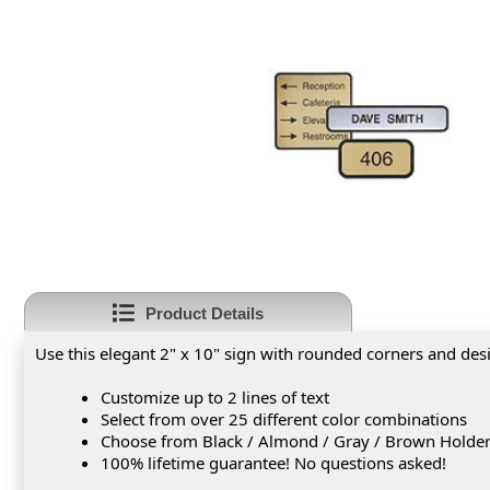
Product Details
Use this elegant 2" x 10" sign with rounded corners and des
Customize up to 2 lines of text
Select from over 25 different color combinations
Choose from Black / Almond / Gray / Brown Holde
100% lifetime guarantee! No questions asked!