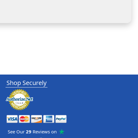
Shop Securely
See Our
29
Reviews on