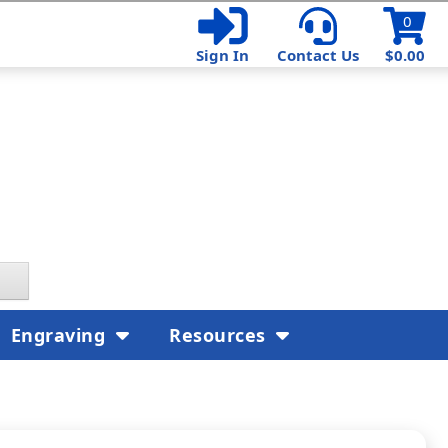
0
Sign In
Contact Us
$0.00
Engraving
Resources