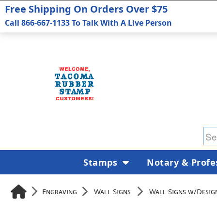
Free Shipping On Orders Over $75
Call 866-667-1133 To Talk With A Live Person
Stamps
Notary & Profe
Engraving
Wall Signs
Wall Signs w/Desig