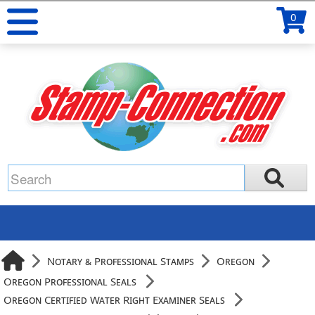
0
Notary & Professional Stamps
Oregon
Oregon Professional Seals
Oregon Certified Water Right Examiner Seals