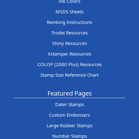
Ink Colors
MSDS Sheets
Reinking Instructions
Trodat Resources
Shiny Resources
Xstamper Resources
COLOP (2000 Plus) Resources
Stamp Size Reference Chart
Featured Pages
Dater Stamps
Custom Embossers
Large Rubber Stamps
Number Stamps