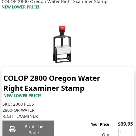
COLOP 2800 Oregon Water Right Examiner Stamp
NEW LOWER PRICE!
COLOP 2800 Oregon Water
Right Examiner Stamp
NEW LOWER PRICE!
SKU:
2000 PLUS
2800-OR WATER
RIGHT EXAMINER
$69.95
Your Price
Print This
Page
Qty