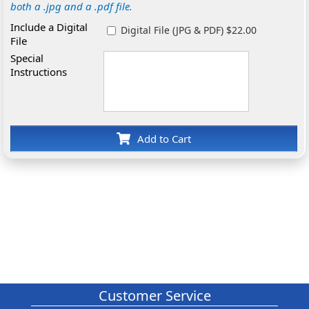
both a .jpg and a .pdf file.
Include a Digital
Digital File (JPG & PDF) $22.00
File
Special
Instructions
Add to Cart
Customer Service