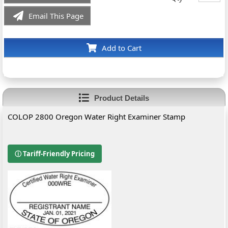
Email This Page
Add to Cart
Product Details
COLOP 2800 Oregon Water Right Examiner Stamp
ⓘ Tariff-Friendly Pricing