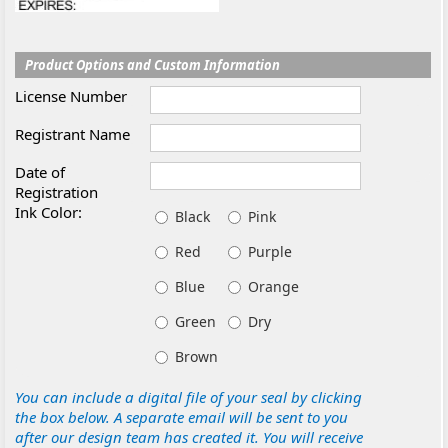
Product Options and Custom Information
License Number
Registrant Name
Date of
Registration
Ink Color:
Black
Pink
Red
Purple
Blue
Orange
Green
Dry
Brown
You can include a digital file of your seal by clicking
the box below. A separate email will be sent to you
after our design team has created it. You will receive