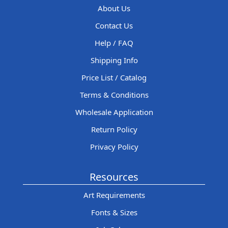
About Us
Contact Us
Help / FAQ
Shipping Info
Price List / Catalog
Terms & Conditions
Wholesale Application
Return Policy
Privacy Policy
Resources
Art Requirements
Fonts & Sizes