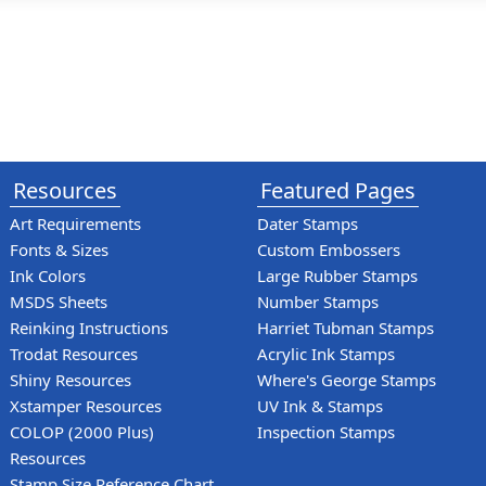
Resources
Featured Pages
Art Requirements
Dater Stamps
Fonts & Sizes
Custom Embossers
Ink Colors
Large Rubber Stamps
MSDS Sheets
Number Stamps
Reinking Instructions
Harriet Tubman Stamps
Trodat Resources
Acrylic Ink Stamps
Shiny Resources
Where's George Stamps
Xstamper Resources
UV Ink & Stamps
COLOP (2000 Plus)
Inspection Stamps
Resources
Stamp Size Reference Chart