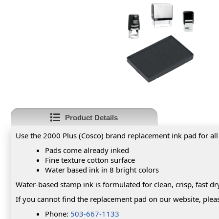
Product Details
Use the 2000 Plus (Cosco) brand replacement ink pad for all
Pads come already inked
Fine texture cotton surface
Water based ink in 8 bright colors
Water-based stamp ink is formulated for clean, crisp, fast 
If you cannot find the replacement pad on our website, pleas
Phone:
503-667-1133