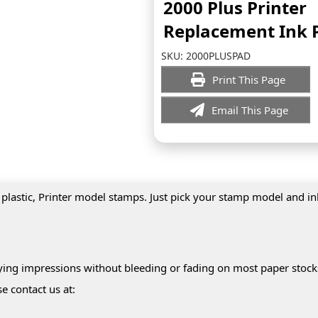
2000 Plus Printer
Replacement Ink 
SKU:
2000PLUSPAD
Print This Page
Email This Page
 plastic, Printer model stamps. Just pick your stamp model and i
drying impressions without bleeding or fading on most paper stock
e contact us at: