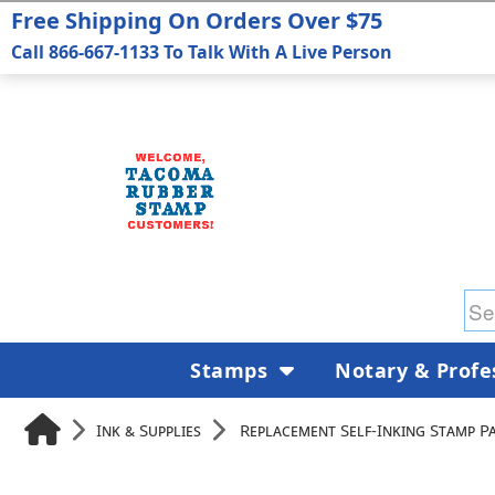
Free Shipping On Orders Over $75
Call 866-667-1133 To Talk With A Live Person
Stamps
Notary & Profe
Ink & Supplies
Replacement Self-Inking Stamp P