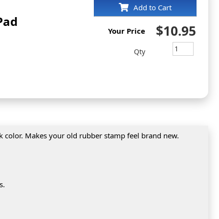
Add to Cart
Pad
$10.95
Your Price
Qty
nk color. Makes your old rubber stamp feel brand new.
s.