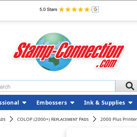
ssional
Embossers
Ink & Supplies
ads
COLOP (2000+) Replacement Pads
2000 Plus Printe