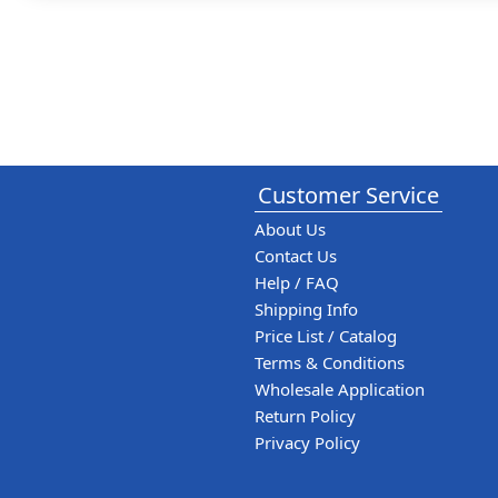
Customer Service
About Us
Contact Us
Help / FAQ
Shipping Info
Price List / Catalog
Terms & Conditions
Wholesale Application
Return Policy
Privacy Policy