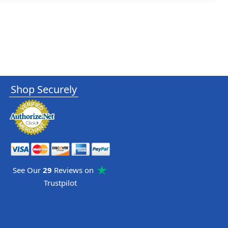
Shop Securely
See Our
29
Reviews on
Trustpilot