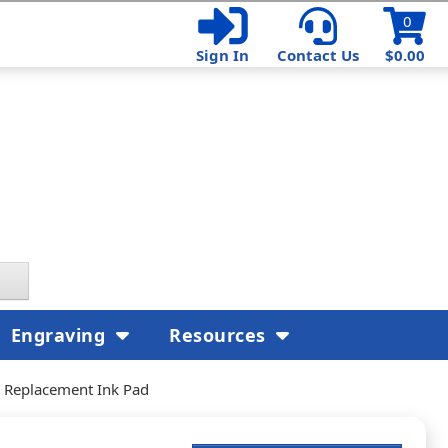
0
Sign In
Contact Us
$0.00
Engraving
Resources
r Replacement Ink Pad