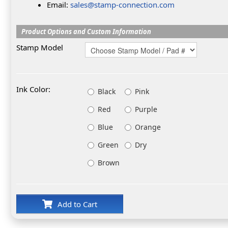
Email:
sales@stamp-connection.com
Product Options and Custom Information
Stamp Model
Ink Color:
Black
Pink
Red
Purple
Blue
Orange
Green
Dry
Brown
Add to Cart