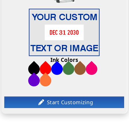
Ink Colors