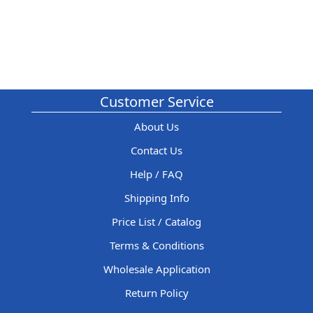
Customer Service
About Us
Contact Us
Help / FAQ
Shipping Info
Price List / Catalog
Terms & Conditions
Wholesale Application
Return Policy