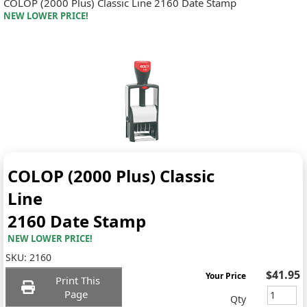
COLOP (2000 Plus) Classic Line 2160 Date Stamp
NEW LOWER PRICE!
COLOP (2000 Plus) Classic
Line
2160 Date Stamp
NEW LOWER PRICE!
SKU:
2160
$41.95
Your Price
Print This
Page
Qty