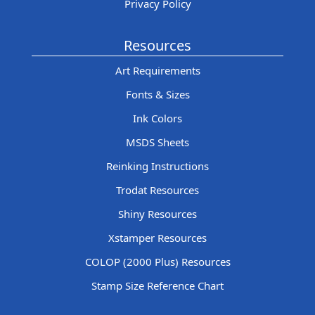
Privacy Policy
Resources
Art Requirements
Fonts & Sizes
Ink Colors
MSDS Sheets
Reinking Instructions
Trodat Resources
Shiny Resources
Xstamper Resources
COLOP (2000 Plus) Resources
Stamp Size Reference Chart