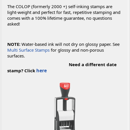
The COLOP (formerly 2000 +) self-inking stamps are
light-weight and perfect for fast, repetitive stamping and
comes with a 100% lifetime guarantee, no questions
asked!
NOTE:
Water-based ink will not dry on glossy paper. See
Multi Surface Stamps
for glossy and non-porous
surfaces.
Need a different date
here
stamp? Click