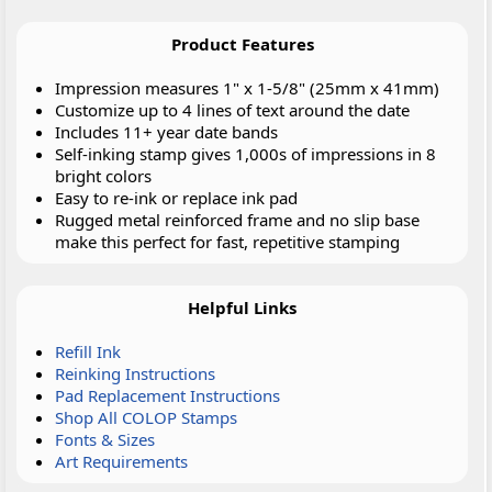
Product Features
Impression measures 1" x 1-5/8" (25mm x 41mm)
Customize up to 4 lines of text around the date
Includes 11+ year date bands
Self-inking stamp gives 1,000s of impressions in 8
bright colors
Easy to re-ink or replace ink pad
Rugged metal reinforced frame and no slip base
make this perfect for fast, repetitive stamping
Helpful Links
Refill Ink
Reinking Instructions
Pad Replacement Instructions
Shop All COLOP Stamps
Fonts & Sizes
Art Requirements