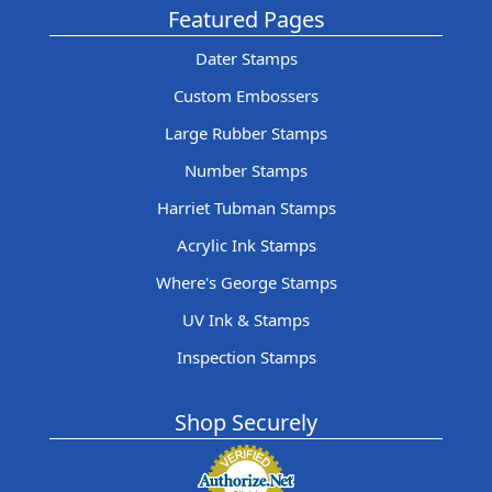
Featured Pages
Dater Stamps
Custom Embossers
Large Rubber Stamps
Number Stamps
Harriet Tubman Stamps
Acrylic Ink Stamps
Where's George Stamps
UV Ink & Stamps
Inspection Stamps
Shop Securely