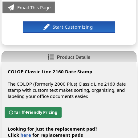
Email This Page
Product Details
COLOP Classic Line 2160 Date Stamp
The COLOP (formerly 2000 Plus) Classic Line 2160 date
stamp with custom text makes sorting, organizing, and
labeling your office documents easier.
ⓘ Tariff-Friendly Pricing
Looking for just the replacement pad?
Click
here
for replacement pads