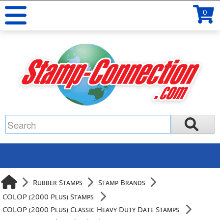
0
Rubber Stamps
Stamp Brands
COLOP (2000 Plus) Stamps
COLOP (2000 Plus) Classic Heavy Duty Date Stamps