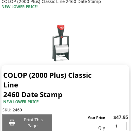
COLOP (2000 Plus) Classic Line 2460 Date Stamp
NEW LOWER PRICE!
COLOP (2000 Plus) Classic
Line
2460 Date Stamp
NEW LOWER PRICE!
SKU:
2460
$47.95
Your Price
Print This
Page
Qty