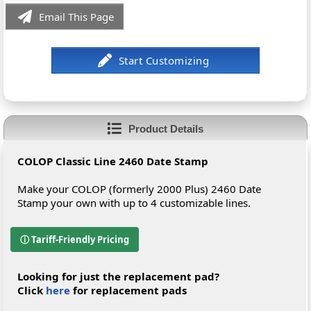
Email This Page
Product Details
COLOP Classic Line 2460 Date Stamp
Make your COLOP (formerly 2000 Plus) 2460 Date
Stamp your own with up to 4 customizable lines.
ⓘ Tariff-Friendly Pricing
Looking for just the replacement pad?
Click
here
for replacement pads