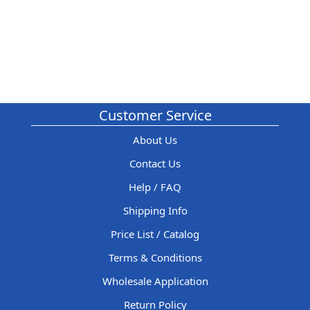
Customer Service
About Us
Contact Us
Help / FAQ
Shipping Info
Price List / Catalog
Terms & Conditions
Wholesale Application
Return Policy