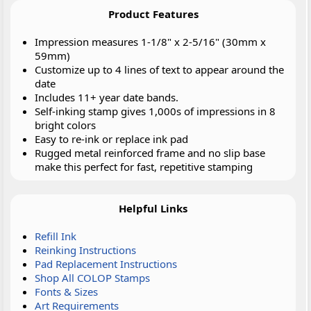
Product Features
Impression measures 1-1/8" x 2-5/16" (30mm x
59mm)
Customize up to 4 lines of text to appear around the
date
Includes 11+ year date bands.
Self-inking stamp gives 1,000s of impressions in 8
bright colors
Easy to re-ink or replace ink pad
Rugged metal reinforced frame and no slip base
make this perfect for fast, repetitive stamping
Helpful Links
Refill Ink
Reinking Instructions
Pad Replacement Instructions
Shop All COLOP Stamps
Fonts & Sizes
Art Requirements