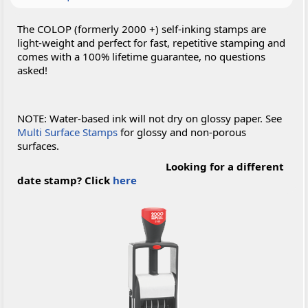
The COLOP (formerly 2000 +) self-inking stamps are
light-weight and perfect for fast, repetitive stamping and
comes with a 100% lifetime guarantee, no questions
asked!
NOTE: Water-based ink will not dry on glossy paper. See
Multi Surface Stamps
for glossy and non-porous
surfaces.
Looking for a different
date stamp? Click
here