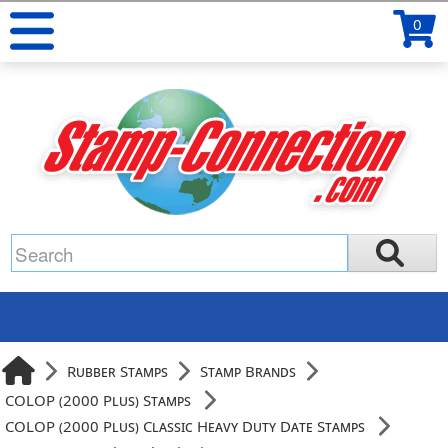
0
Rubber Stamps
Stamp Brands
COLOP (2000 Plus) Stamps
COLOP (2000 Plus) Classic Heavy Duty Date Stamps