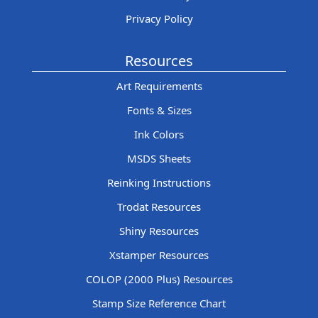
Privacy Policy
Resources
Art Requirements
Fonts & Sizes
Ink Colors
MSDS Sheets
Reinking Instructions
Trodat Resources
Shiny Resources
Xstamper Resources
COLOP (2000 Plus) Resources
Stamp Size Reference Chart