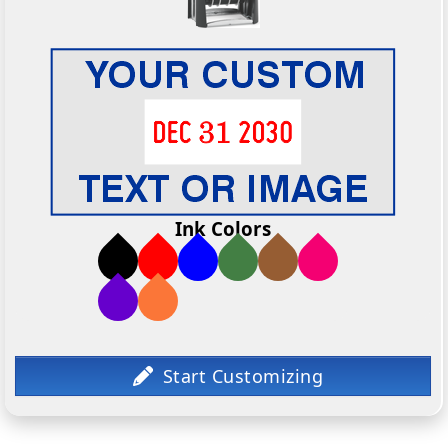
Ink Colors