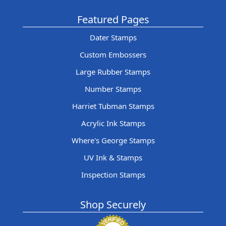
Featured Pages
Dater Stamps
Custom Embossers
Large Rubber Stamps
Number Stamps
Harriet Tubman Stamps
Acrylic Ink Stamps
Where's George Stamps
UV Ink & Stamps
Inspection Stamps
Shop Securely