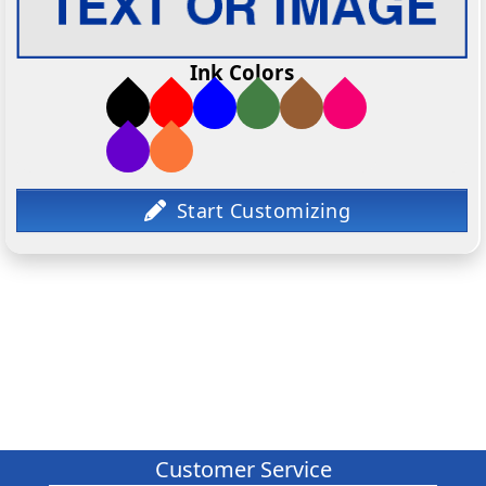
Ink Colors
Customer Service