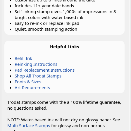
Includes 11+ year date bands
Self-inking stamp gives 1,000s of impressions in 8
bright colors with water based ink
Easy to re-ink or replace ink pad
Quiet, smooth stamping action
Helpful Links
Refill Ink
Reinking Instructions
Pad Replacement Instructions
Shop All Trodat Stamps
Fonts & Sizes
Art Requirements
Trodat stamps come with the a 100% lifetime guarantee,
no questions asked.
NOTE: Water-based ink will not dry on glossy paper. See
Multi Surface Stamps
for glossy and non-porous