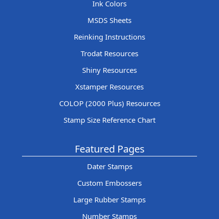
Ink Colors
MSDS Sheets
Reinking Instructions
Trodat Resources
Shiny Resources
Xstamper Resources
COLOP (2000 Plus) Resources
Stamp Size Reference Chart
Featured Pages
Dater Stamps
Custom Embossers
Large Rubber Stamps
Number Stamps