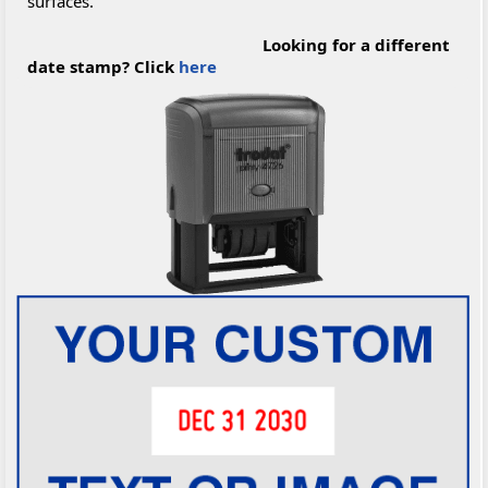
surfaces.
Looking for a different
date stamp? Click
here