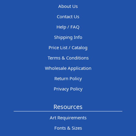
About Us
Contact Us
Help / FAQ
Shipping Info
Price List / Catalog
Terms & Conditions
Wholesale Application
Return Policy
Privacy Policy
Resources
Art Requirements
Fonts & Sizes