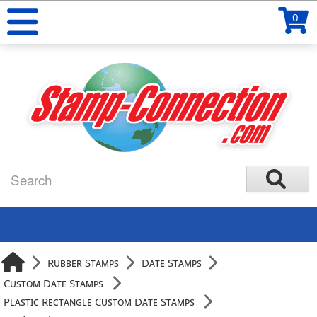
0
Rubber Stamps
Date Stamps
Custom Date Stamps
Plastic Rectangle Custom Date Stamps