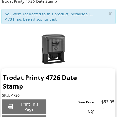
Trodat Printy 4726 Date Stamp
x
You were redirected to this product, because SKU
4731 has been discontinued.
Trodat Printy 4726 Date
Stamp
SKU:
4726
$53.95
Your Price
Print This
Page
Qty