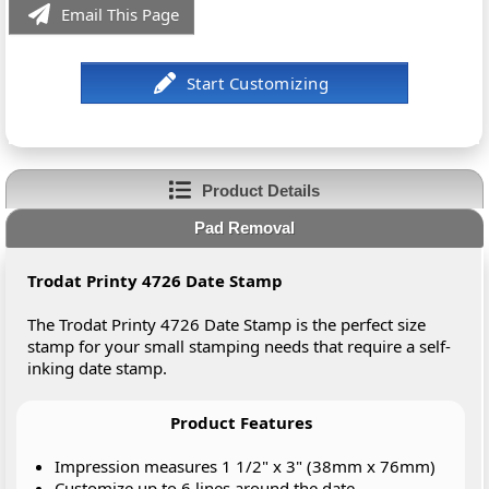
Email This Page
Product Details
Pad Removal
Trodat Printy 4726 Date Stamp
The Trodat Printy 4726 Date Stamp is the perfect size
stamp for your small stamping needs that require a self-
inking date stamp.
Product Features
Impression measures 1 1/2" x 3" (38mm x 76mm)
Customize up to 6 lines around the date