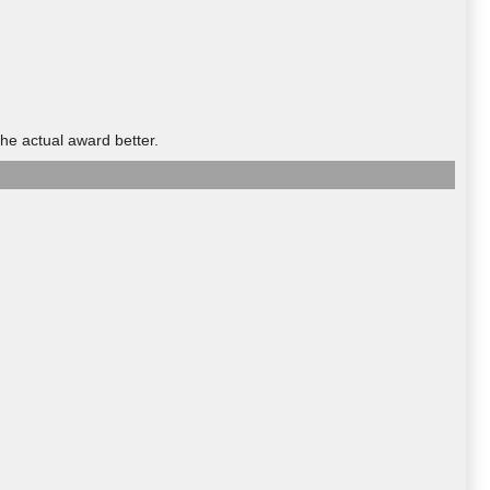
he actual award better.