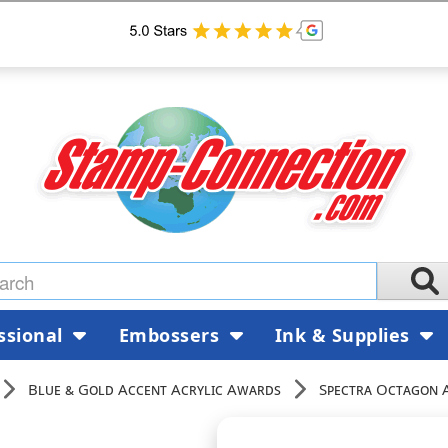
ssional
Embossers
Ink & Supplies
Blue & Gold Accent Acrylic Awards
Spectra Octagon 