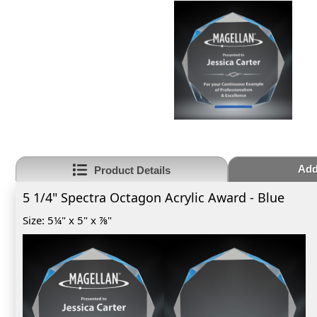
Add
Product Details
5 1/4" Spectra Octagon Acrylic Award - Blue
Size: 5¼" x 5" x ⅞"