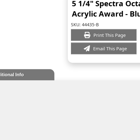
5 1/4" Spectra Oc
Acrylic Award - Bl
SKU:
44435-B
Print This Page
Email This Page
itional Info