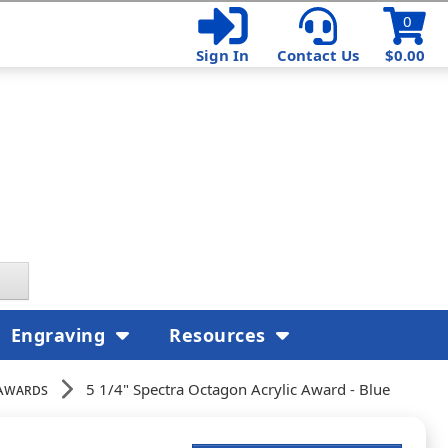
0
Sign In
Contact Us
$0.00
Engraving
Resources
Awards
5 1/4" Spectra Octagon Acrylic Award - Blue