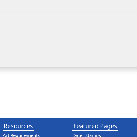
Resources
Featured Pages
Art Requirements
Dater Stamps