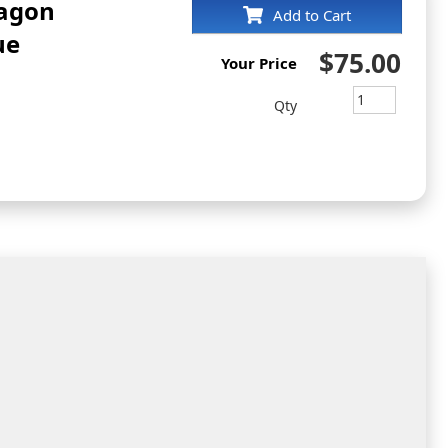
tagon
Add to Cart
ue
$75.00
Your Price
Qty