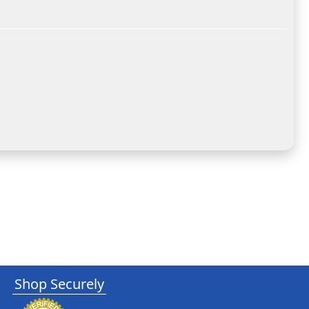
Shop Securely