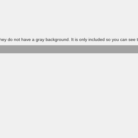
 do not have a gray background. It is only included so you can see t