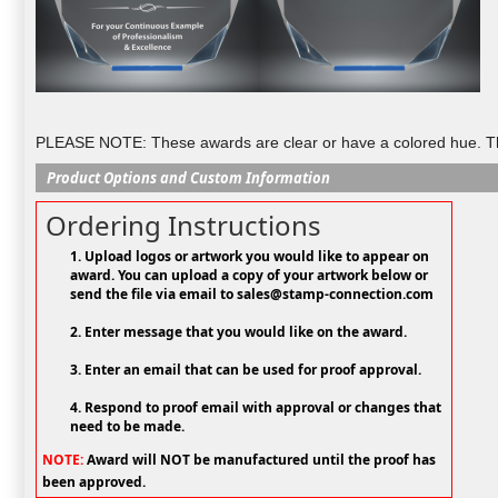
PLEASE NOTE: These awards are clear or have a colored hue. They
Product Options and Custom Information
Ordering Instructions
1. Upload logos or artwork you would like to appear on
award. You can upload a copy of your artwork below or
send the file via email to sales@stamp-connection.com
2. Enter message that you would like on the award.
3. Enter an email that can be used for proof approval.
4. Respond to proof email with approval or changes that
need to be made.
NOTE:
Award will NOT be manufactured until the proof has
been approved.