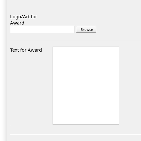
Logo/Art for
Award
Text for Award