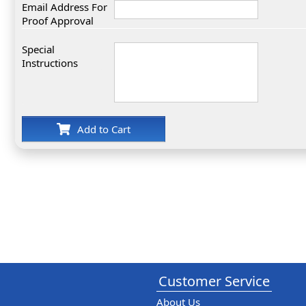
Email Address For
Proof Approval
Special
Instructions
Add to Cart
Customer Service
About Us