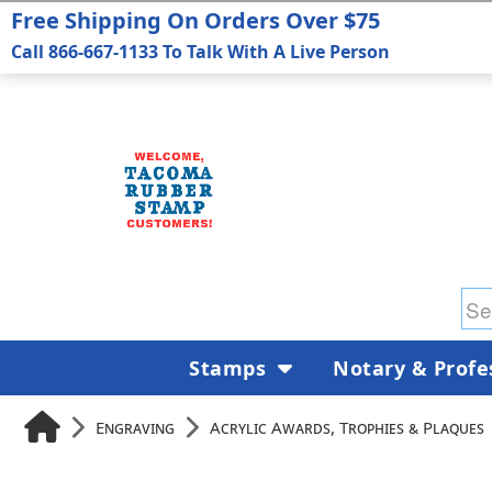
Free Shipping On Orders Over $75
Call 866-667-1133 To Talk With A Live Person
Stamps
Notary & Profe
Engraving
Acrylic Awards, Trophies & Plaques