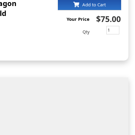
tagon
Add to Cart
ld
$75.00
Your Price
Qty