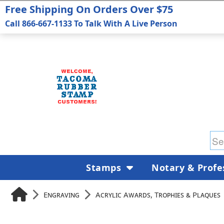
Free Shipping On Orders Over $75
Call 866-667-1133 To Talk With A Live Person
Stamps
Notary & Profe
Engraving
Acrylic Awards, Trophies & Plaques