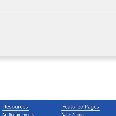
Resources
Featured Pages
Art Requirements
Dater Stamps