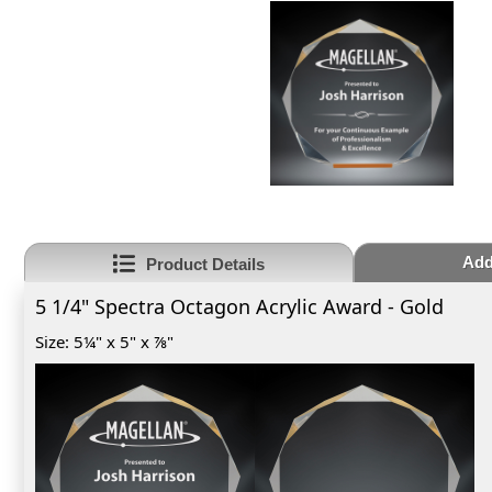
Add
Product Details
5 1/4" Spectra Octagon Acrylic Award - Gold
Size: 5¼" x 5" x ⅞"