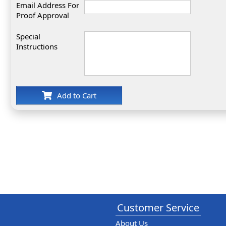
Email Address For
Proof Approval
Special
Instructions
Add to Cart
Customer Service
About Us