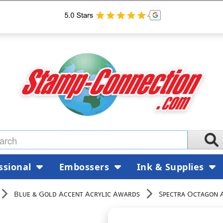
ssional
Embossers
Ink & Supplies
Blue & Gold Accent Acrylic Awards
Spectra Octagon 