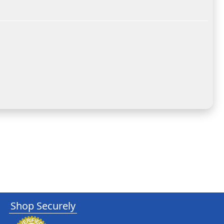
Shop Securely