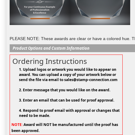
PLEASE NOTE: These awards are clear or have a colored hue. They
Product Options and Custom Information
Ordering Instructions
1. Upload logos or artwork you would like to appear on
award. You can upload a copy of your artwork below or
send the file via email to sales@stamp-connection.com
2. Enter message that you would like on the award.
3. Enter an email that can be used for proof approval.
4. Respond to proof email with approval or changes that
need to be made.
NOTE:
Award will NOT be manufactured until the proof has
been approved.