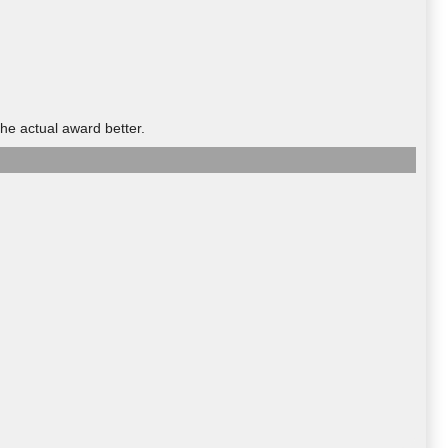
he actual award better.