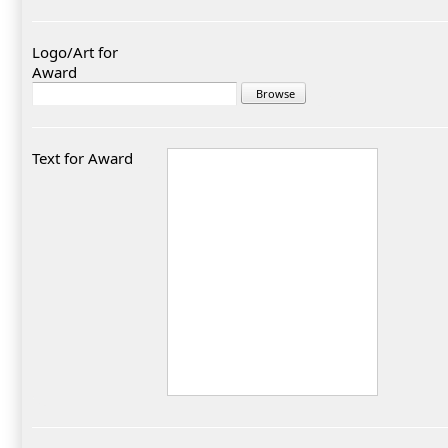
Logo/Art for
Award
Text for Award