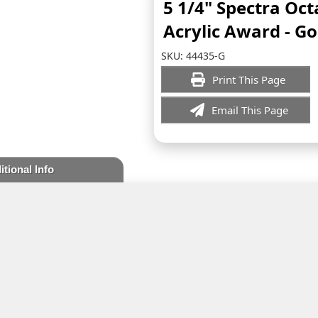
5 1/4" Spectra Oc
Acrylic Award - Go
SKU:
44435-G
Print This Page
Email This Page
itional Info