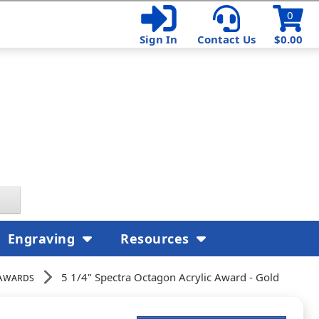
0
Sign In
Contact Us
$0.00
Engraving
Resources
Awards
5 1/4" Spectra Octagon Acrylic Award - Gold