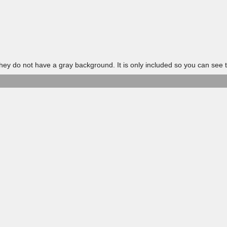
 do not have a gray background. It is only included so you can see t