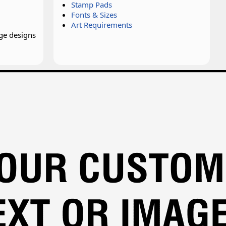
Stamp Pads
Fonts & Sizes
Art Requirements
ge designs