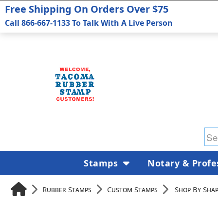
Free Shipping On Orders Over $75
Call 866-667-1133 To Talk With A Live Person
Stamps
Notary & Profe
Rubber Stamps
Custom Stamps
Shop By Shap