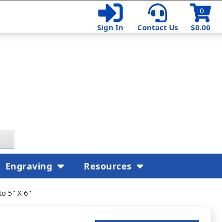
0
Sign In
Contact Us
$0.00
Engraving
Resources
o 5" X 6"