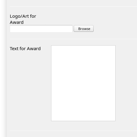
Logo/Art for
Award
Text for Award