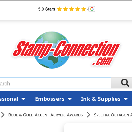
ssional
Embossers
Ink & Supplies
Blue & Gold Accent Acrylic Awards
Spectra Octagon 