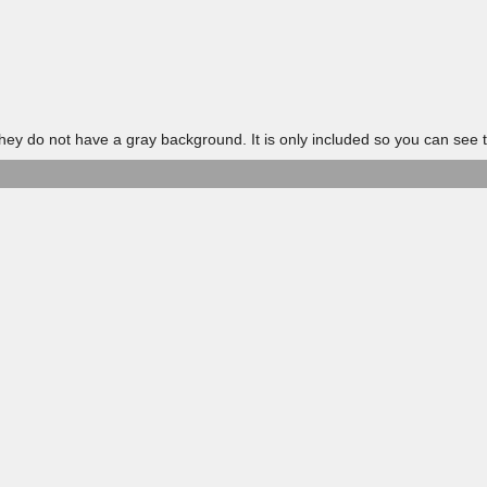
 do not have a gray background. It is only included so you can see t