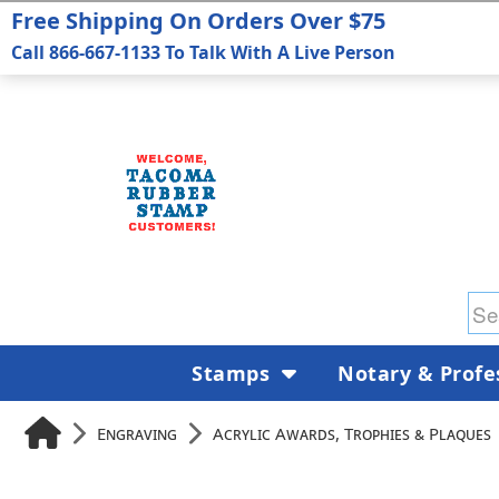
Free Shipping On Orders Over $75
Call 866-667-1133 To Talk With A Live Person
Stamps
Notary & Profe
Engraving
Acrylic Awards, Trophies & Plaques