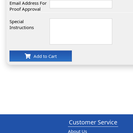
Email Address For
Proof Approval
Special
Instructions
Add to Cart
Customer Service
About Us