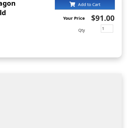
tagon
Add to Cart
ld
$91.00
Your Price
Qty