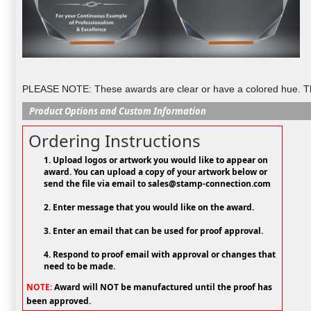
PLEASE NOTE: These awards are clear or have a colored hue. They
Product Options and Custom Information
Ordering Instructions
1. Upload logos or artwork you would like to appear on
award. You can upload a copy of your artwork below or
send the file via email to sales@stamp-connection.com
2. Enter message that you would like on the award.
3. Enter an email that can be used for proof approval.
4. Respond to proof email with approval or changes that
need to be made.
NOTE:
Award will NOT be manufactured until the proof has
been approved.