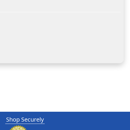
Shop Securely