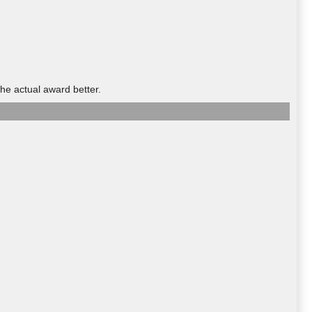
he actual award better.