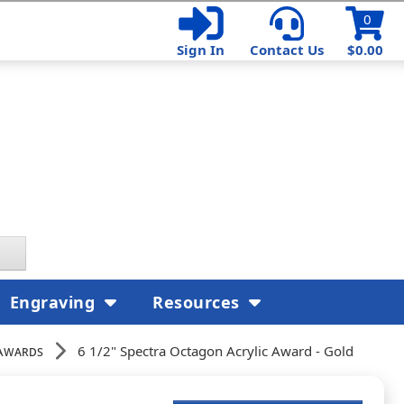
0
Sign In
Contact Us
$0.00
Engraving
Resources
Awards
6 1/2" Spectra Octagon Acrylic Award - Gold