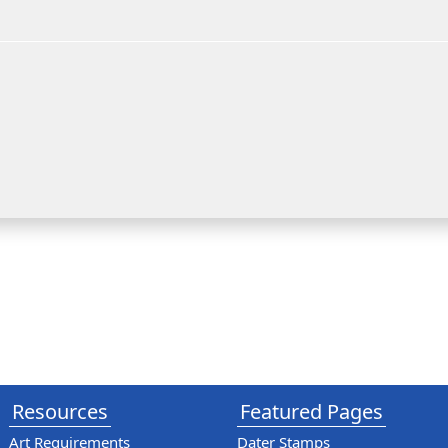
Resources
Featured Pages
Art Requirements
Dater Stamps