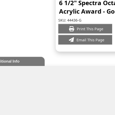
6 1/2" Spectra Oc
Acrylic Award - Go
SKU:
44436-G
Print This Page
Email This Page
itional Info