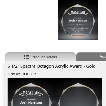
Add
Product Details
6 1/2" Spectra Octagon Acrylic Award - Gold
Size: 6½" x 6" x ⅞"