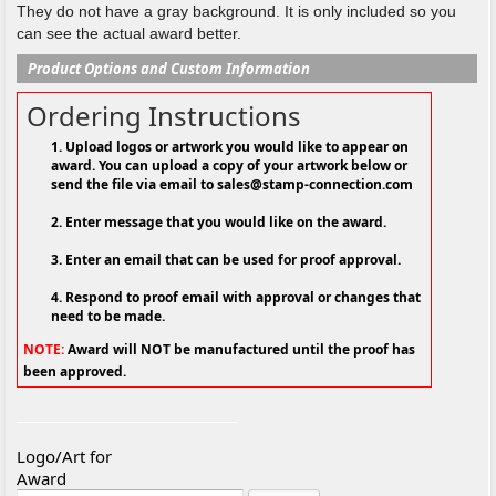
They do not have a gray background. It is only included so you
can see the actual award better.
Product Options and Custom Information
Ordering Instructions
1. Upload logos or artwork you would like to appear on
award. You can upload a copy of your artwork below or
send the file via email to sales@stamp-connection.com
2. Enter message that you would like on the award.
3. Enter an email that can be used for proof approval.
4. Respond to proof email with approval or changes that
need to be made.
NOTE:
Award will NOT be manufactured until the proof has
been approved.
Logo/Art for
Award