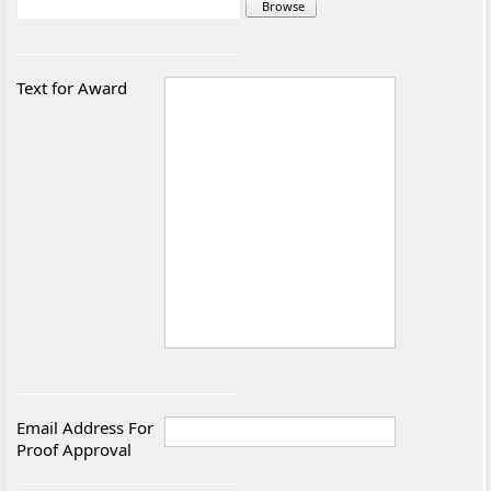
Text for Award
Email Address For
Proof Approval