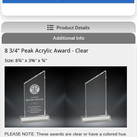
Product Details
Additional Info
8 3/4" Peak Acrylic Award - Clear
Size: 8¾" x 3⅝" x ¾"
PLEASE NOTE: These awards are clear or have a colored hue.