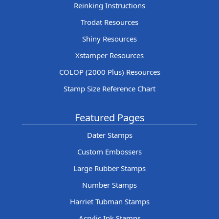
Reinking Instructions
Trodat Resources
Shiny Resources
Xstamper Resources
COLOP (2000 Plus) Resources
Stamp Size Reference Chart
Featured Pages
Dater Stamps
Custom Embossers
Large Rubber Stamps
Number Stamps
Harriet Tubman Stamps
Acrylic Ink Stamps