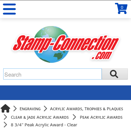
0
Engraving
Acrylic Awards, Trophies & Plaques
Clear & Jade Acrylic Awards
Peak Acrylic Awards
8 3/4" Peak Acrylic Award - Clear