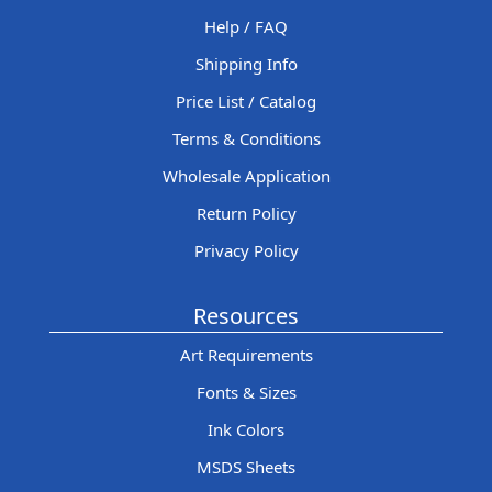
Help / FAQ
Shipping Info
Price List / Catalog
Terms & Conditions
Wholesale Application
Return Policy
Privacy Policy
Resources
Art Requirements
Fonts & Sizes
Ink Colors
MSDS Sheets