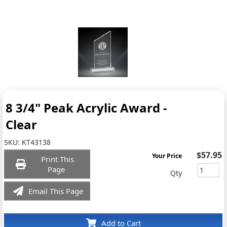
8 3/4" Peak Acrylic Award -
Clear
SKU:
KT43138
$57.95
Your Price
Print This
Page
Qty
Email This Page
Add to Cart