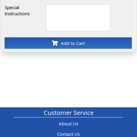
Special
Instructions
Add to Cart
Customer Service
About Us
Contact Us