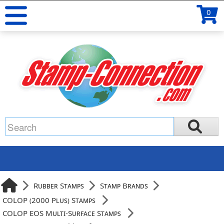
0
Rubber Stamps
Stamp Brands
COLOP (2000 Plus) Stamps
COLOP EOS Multi-Surface Stamps