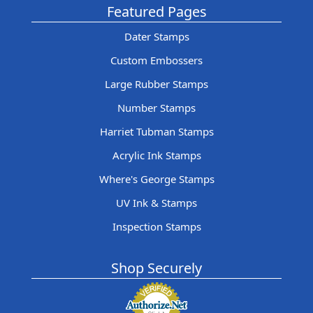
Featured Pages
Dater Stamps
Custom Embossers
Large Rubber Stamps
Number Stamps
Harriet Tubman Stamps
Acrylic Ink Stamps
Where's George Stamps
UV Ink & Stamps
Inspection Stamps
Shop Securely