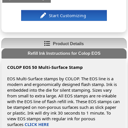
Product Details
Refill Ink Instructions for Colop EOS
COLOP EOS 50 Multi-Surface Stamp
EOS Multi-Surface stamps by COLOP. The EOS line is a
modern and ergonomically designed flash stamp. Ink is
embedded into the die for silent stamping. Sizes vary
from small to extra large. All EOS stamps are re-inkable
with the EOS line of flash refill ink. These EOS stamps can
be stamped on non-porous surfaces such as slick paper
or plastic. Ink will dry ink 30 seconds to 1 minute. To
view EOS stamps with regular ink for porous
surfaces
CLICK HERE