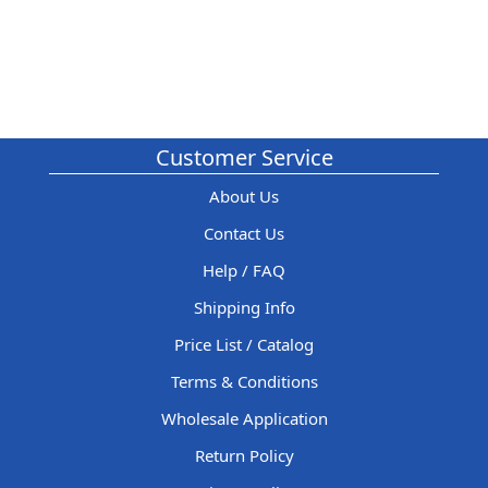
Customer Service
About Us
Contact Us
Help / FAQ
Shipping Info
Price List / Catalog
Terms & Conditions
Wholesale Application
Return Policy