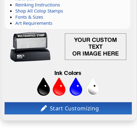
Reinking Instructions
Shop All Colop Stamps
Fonts & Sizes
Art Requirements