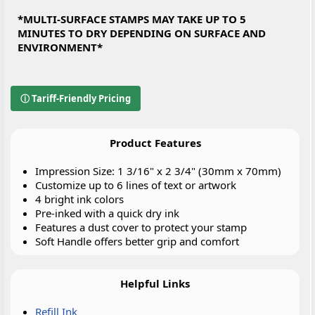
*MULTI-SURFACE STAMPS MAY TAKE UP TO 5
MINUTES TO DRY DEPENDING ON SURFACE AND
ENVIRONMENT*
ⓘ Tariff-Friendly Pricing
Product Features
Impression Size: 1 3/16" x 2 3/4" (30mm x 70mm)
Customize up to 6 lines of text or artwork
4 bright ink colors
Pre-inked with a quick dry ink
Features a dust cover to protect your stamp
Soft Handle offers better grip and comfort
Helpful Links
Refill Ink