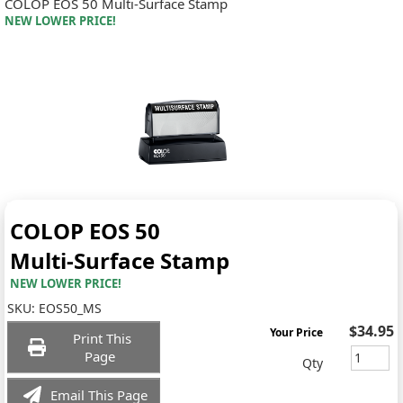
COLOP EOS 50 Multi-Surface Stamp
NEW LOWER PRICE!
COLOP EOS 50
Multi-Surface Stamp
NEW LOWER PRICE!
SKU:
EOS50_MS
$34.95
Your Price
Print This
Page
Qty
Email This Page