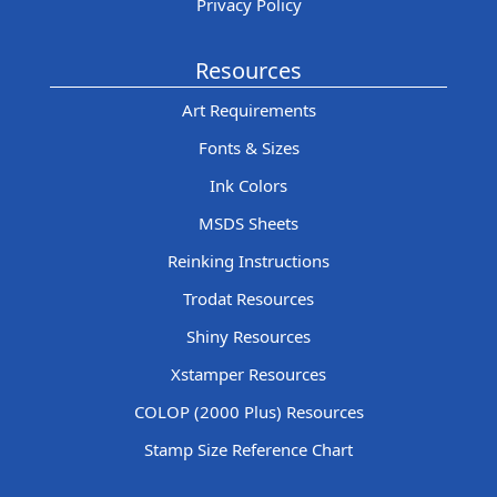
Privacy Policy
Resources
Art Requirements
Fonts & Sizes
Ink Colors
MSDS Sheets
Reinking Instructions
Trodat Resources
Shiny Resources
Xstamper Resources
COLOP (2000 Plus) Resources
Stamp Size Reference Chart