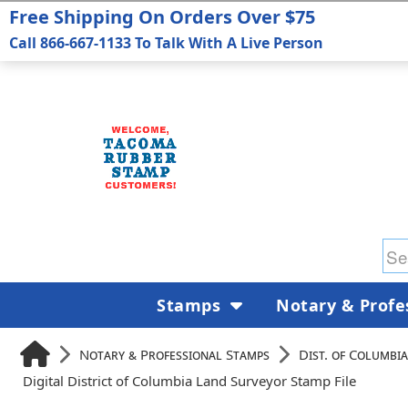
Free Shipping On Orders Over $75
Call 866-667-1133 To Talk With A Live Person
Stamps
Notary & Profe
Notary & Professional Stamps
Dist. of Columbia
Digital District of Columbia Land Surveyor Stamp File