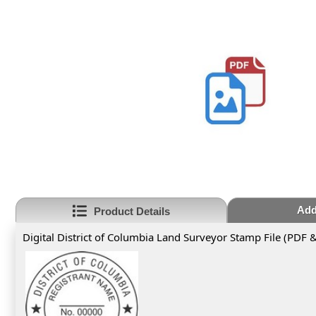
Add
Product Details
Digital District of Columbia Land Surveyor Stamp File (PDF 