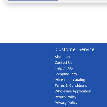
Customer Service
About Us
Contact Us
Help / FAQ
Shipping Info
Price List / Catalog
Terms & Conditions
Wholesale Application
Return Policy
Privacy Policy