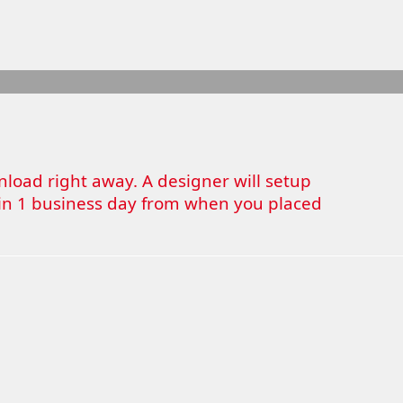
wnload right away. A designer will setup
thin 1 business day from when you placed