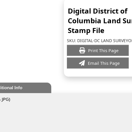
Digital District of
Columbia Land Su
Stamp File
SKU:
DIGITAL-DC LAND SURVEYO
Print This Page
Email This Page
itional Info
& JPG)