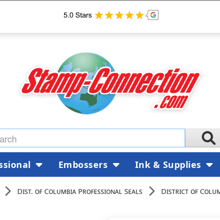
ssional
Embossers
Ink & Supplies
Dist. of Columbia Professional Seals
District of Colu