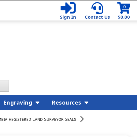
0
Sign In
Contact Us
$0.00
Engraving
Resources
mbia Registered Land Surveyor Seals