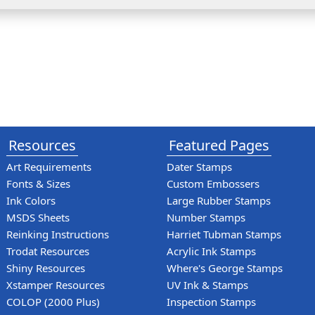
Resources
Featured Pages
Art Requirements
Dater Stamps
Fonts & Sizes
Custom Embossers
Ink Colors
Large Rubber Stamps
MSDS Sheets
Number Stamps
Reinking Instructions
Harriet Tubman Stamps
Trodat Resources
Acrylic Ink Stamps
Shiny Resources
Where's George Stamps
Xstamper Resources
UV Ink & Stamps
COLOP (2000 Plus)
Inspection Stamps