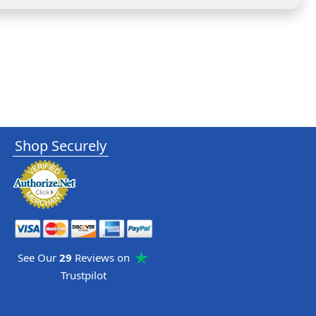
Shop Securely
See Our
29
Reviews on
Trustpilot