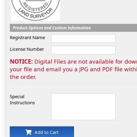
Product Options and Custom Information
Registrant Name
License Number
NOTICE:
Digital Files are not available for do
your file and email you a JPG and PDF file wi
the order.
Special
Instructions
Add to Cart