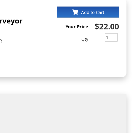
Add to Cart
rveyor
$22.00
Your Price
Qty
R