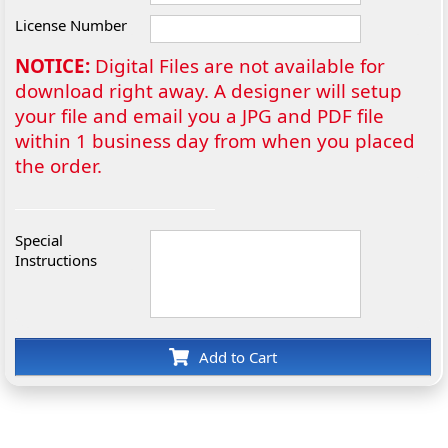
License Number
NOTICE:
Digital Files are not available for
download right away. A designer will setup
your file and email you a JPG and PDF file
within 1 business day from when you placed
the order.
Special
Instructions
Add to Cart