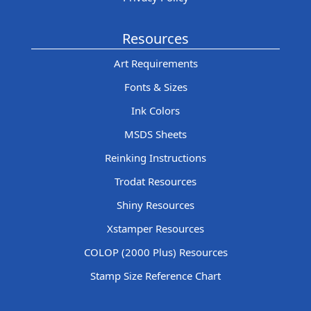
Resources
Art Requirements
Fonts & Sizes
Ink Colors
MSDS Sheets
Reinking Instructions
Trodat Resources
Shiny Resources
Xstamper Resources
COLOP (2000 Plus) Resources
Stamp Size Reference Chart