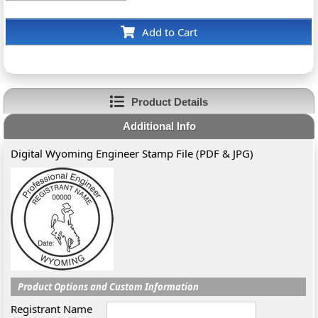
Add to Cart
Product Details
Additional Info
Digital Wyoming Engineer Stamp File (PDF & JPG)
Product Options and Custom Information
Registrant Name