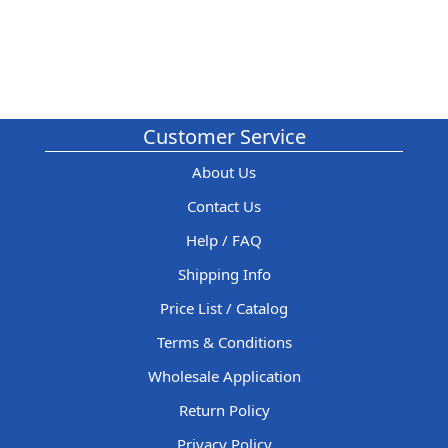
Customer Service
About Us
Contact Us
Help / FAQ
Shipping Info
Price List / Catalog
Terms & Conditions
Wholesale Application
Return Policy
Privacy Policy