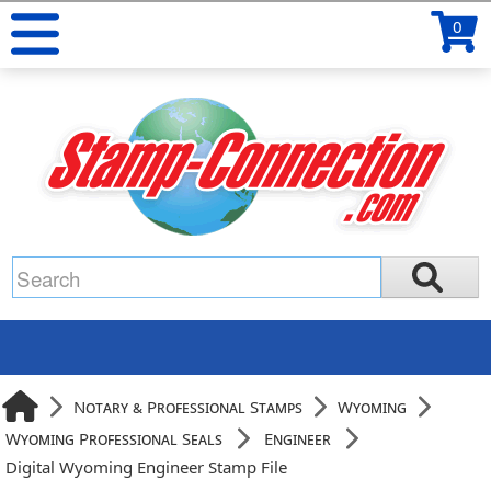
0
Notary & Professional Stamps
Wyoming
Wyoming Professional Seals
Engineer
Digital Wyoming Engineer Stamp File