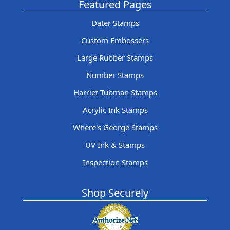
Featured Pages
Dater Stamps
Custom Embossers
Large Rubber Stamps
Number Stamps
Harriet Tubman Stamps
Acrylic Ink Stamps
Where's George Stamps
UV Ink & Stamps
Inspection Stamps
Shop Securely