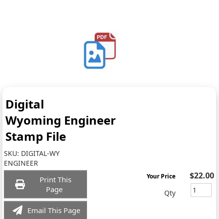
Digital
Wyoming Engineer
Stamp File
SKU:
DIGITAL-WY
ENGINEER
$22.00
Your Price
Print This
Page
Qty
Email This Page